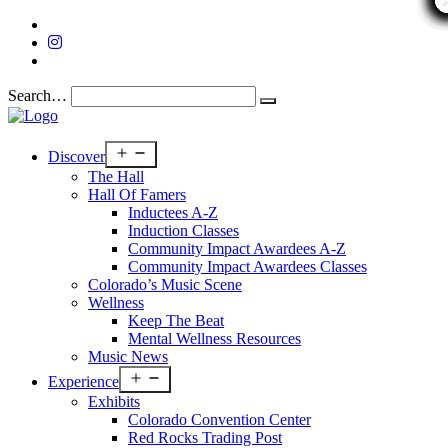
Search…
Open
Discover
menu
The Hall
Hall Of Famers
Inductees A-Z
Induction Classes
Community Impact Awardees A-Z
Community Impact Awardees Classes
Colorado’s Music Scene
Wellness
Keep The Beat
Mental Wellness Resources
Music News
Open
Experience
menu
Exhibits
Colorado Convention Center
Red Rocks Trading Post