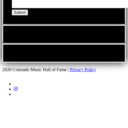
2026 Colorado Music Hall of Fame |
Privacy Policy