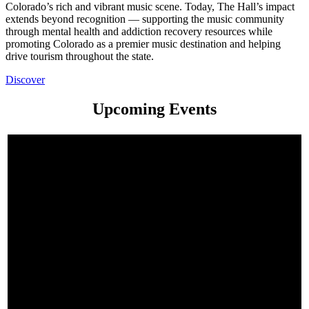
Colorado’s rich and vibrant music scene. Today, The Hall’s impact
extends beyond recognition — supporting the music community
through mental health and addiction recovery resources while
promoting Colorado as a premier music destination and helping
drive tourism throughout the state.
Discover
Upcoming Events