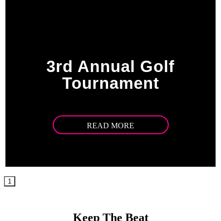
3rd Annual Golf
Tournament
READ MORE
1
Keep The Beat