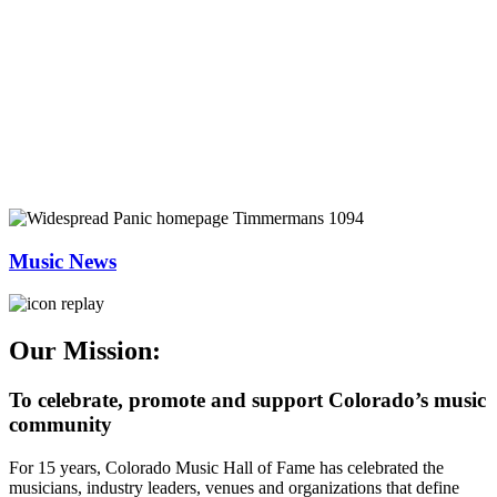
Music News
Our Mission:
To celebrate, promote and support Colorado’s music
community
For 15 years, Colorado Music Hall of Fame has celebrated the
musicians, industry leaders, venues and organizations that define