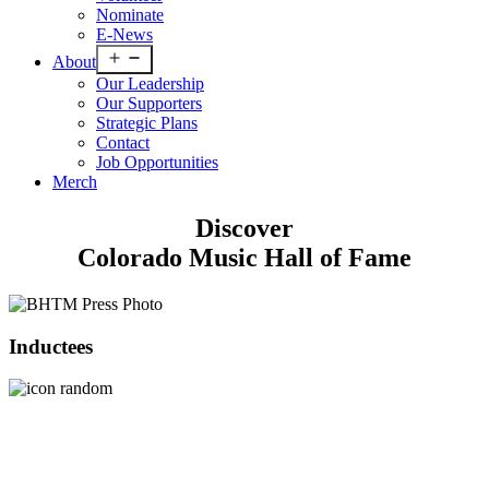
Nominate
E-News
Open
About
menu
Our Leadership
Our Supporters
Strategic Plans
Contact
Job Opportunities
Merch
Discover
Colorado Music Hall of Fame
Inductees