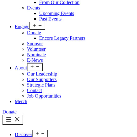
From Our Collection
Events
Upcoming Events
Past Events
Open
Engage
menu
Donate
Encore Legacy Partners
Sponsor
Volunteer
Nominate
E-News
Open
About
menu
Our Leadership
Our Supporters
Strategic Plans
Contact
Job Opportunities
Merch
Donate
Open
Discover