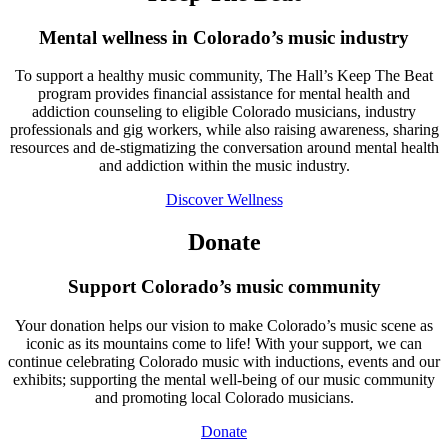
Mental wellness in Colorado’s music industry
To support a healthy music community, The Hall’s Keep The Beat
program provides financial assistance for mental health and
addiction counseling to eligible Colorado musicians, industry
professionals and gig workers, while also raising awareness, sharing
resources and de-stigmatizing the conversation around mental health
and addiction within the music industry.
Discover Wellness
Donate
Support Colorado’s music community
Your donation helps our vision to make Colorado’s music scene as
iconic as its mountains come to life! With your support, we can
continue celebrating Colorado music with inductions, events and our
exhibits; supporting the mental well-being of our music community
and promoting local Colorado musicians.
Donate