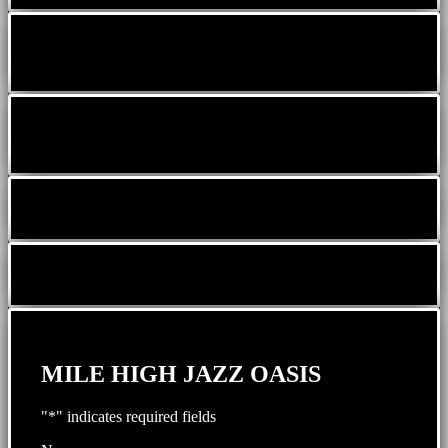
MILE HIGH JAZZ OASIS
"
*
" indicates required fields