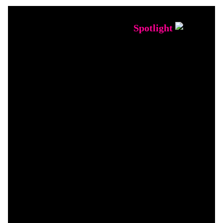
Spotlight
INDUCTEE