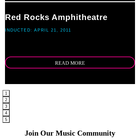
Red Rocks Amphitheatre
INDUCTED: APRIL 21, 2011
For as long as human beings have occupied the land where the Great
Plains meet the Rocky Mountains, they have marveled at the aesthetics
and acoustics of Red Rocks [...]
READ MORE
1
2
3
4
5
Join Our Music Community