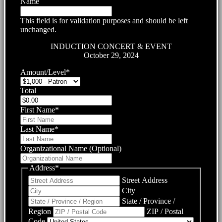
Name
This field is for validation purposes and should be left
unchanged.
INDUCTION CONCERT & EVENT
October 29, 2024
Amount/Level
*
Total
First Name
*
Last Name
*
Organizational Name (Optional)
Address
*
Street Address
City
State / Province /
Region
ZIP / Postal
Code