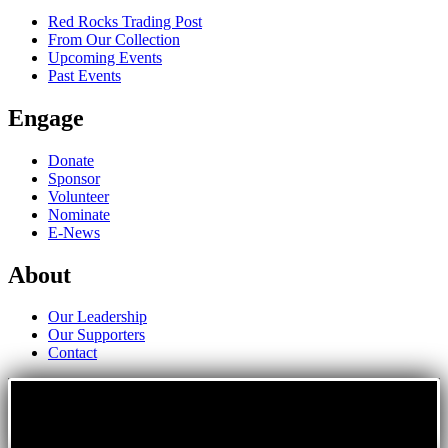
Red Rocks Trading Post
From Our Collection
Upcoming Events
Past Events
Engage
Donate
Sponsor
Volunteer
Nominate
E-News
About
Our Leadership
Our Supporters
Contact