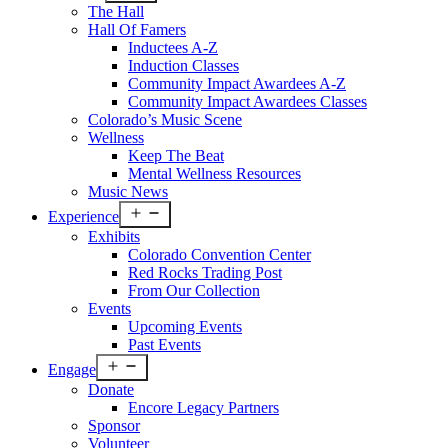
menu
The Hall
Hall Of Famers
Inductees A-Z
Induction Classes
Community Impact Awardees A-Z
Community Impact Awardees Classes
Colorado’s Music Scene
Wellness
Keep The Beat
Mental Wellness Resources
Music News
Open
Experience
menu
Exhibits
Colorado Convention Center
Red Rocks Trading Post
From Our Collection
Events
Upcoming Events
Past Events
Open
Engage
menu
Donate
Encore Legacy Partners
Sponsor
Volunteer