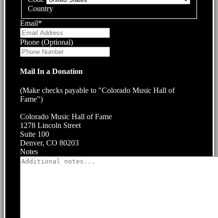
Country
Email
*
Phone (Optional)
Mail In a Donation
(Make checks payable to "Colorado Music Hall of
Fame")
Colorado Music Hall of Fame
1278 Lincoln Street
Suite 100
Denver, CO 80203
Notes