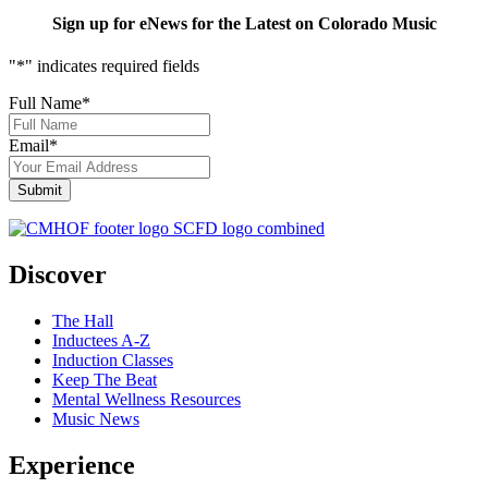
Sign up for eNews for the Latest on Colorado Music
"
*
" indicates required fields
Full Name
*
Email
*
Discover
The Hall
Inductees A-Z
Induction Classes
Keep The Beat
Mental Wellness Resources
Music News
Experience