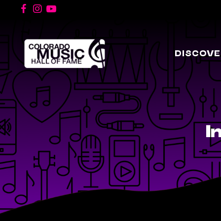
DISCOVE
I