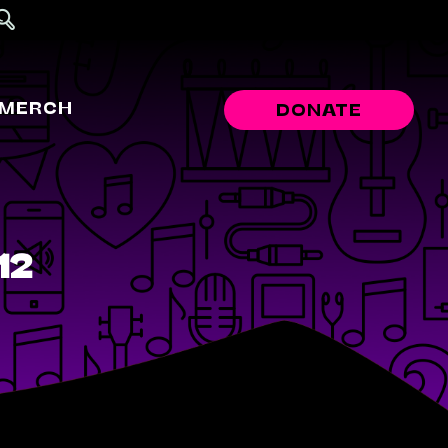
MERCH
DONATE
12