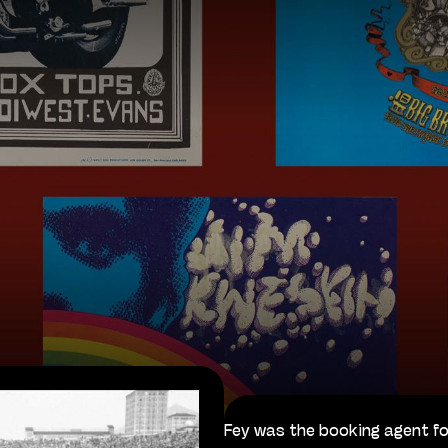
Fey was the booking agent fo