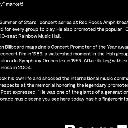
ay” market!
re “Summer of Stars” concert series at Red Rocks Amphithe
ld for every group to play. He also promoted the popular 
0-seat Rainbow Music Hall.
on Billboard magazine’s Concert Promoter of the Year awa
oncert film in 1983, a watershed moment in the Irish group
orado Symphony Orchestra in 1989. After flirting with ret
siness in 2004.
took his own life and shocked the international music commu
espects at the memorial honoring the legendary promoter.
 Post expressed, “He was one of the giants of a generati
orado music scene you see here today has his fingerprints 