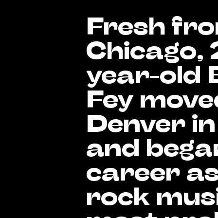
Fresh fr
Chicago, 
year-old 
Fey move
Denver in
and began
career as
rock musi