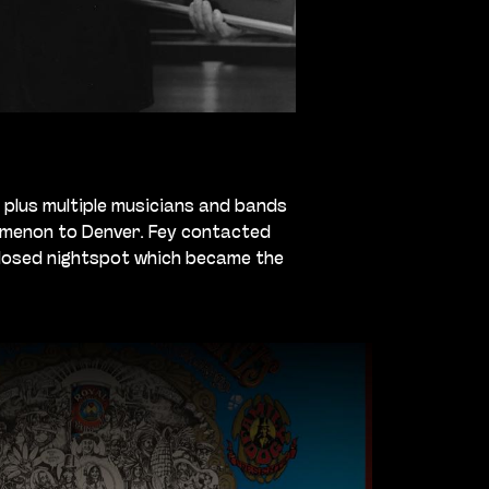
 plus multiple musicians and bands
nomenon to Denver. Fey contacted
closed nightspot which became the