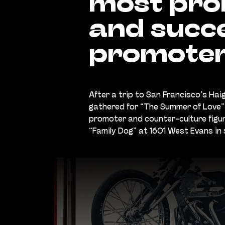
most prol
and succe
promoter
After a trip to San Francisco’s Ha
gathered for “The Summer of Love” 
promoter and counter-culture figur
“Family Dog” at 1601 West Evans in