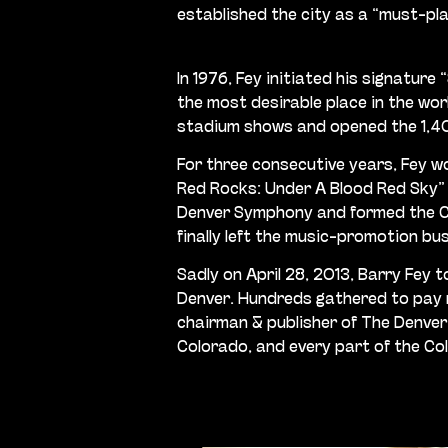
established the city as a “must-pl
In 1976, Fey initiated his signatu
the most desirable place in the wor
stadium shows and opened the 1,40
For three consecutive years, Fey w
Red Rocks: Under A Blood Red Sky” c
Denver Symphony and formed the Col
finally left the music-promotion bu
Sadly on April 28, 2013, Barry Fey 
Denver. Hundreds gathered to pay r
chairman & publisher of The Denver
Colorado, and every part of the Col