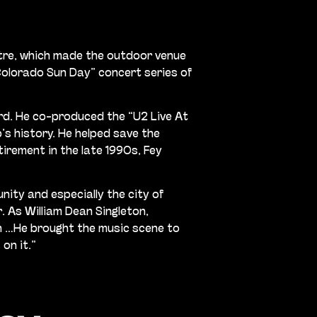
atre, which made the outdoor venue
“Colorado Sun Day” concert series of
rd. He co-produced the “U2 Live At
’s history. He helped save the
irement in the late 1990s, Fey
nity and especially the city of
 As William Dean Singleton,
on …He brought the music scene to
on it.”