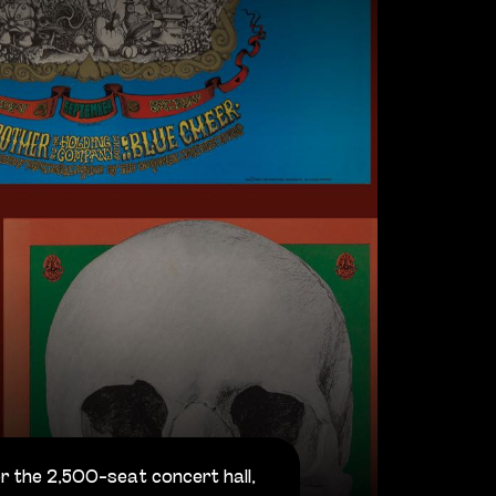
r the 2,500-seat concert hall,