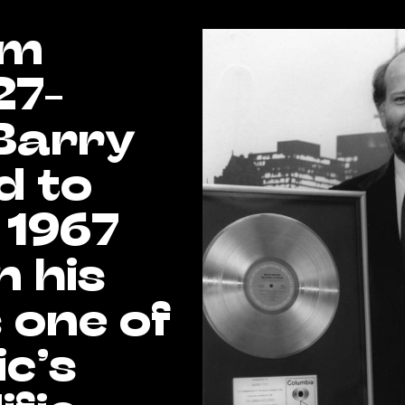
om
27-
Barry
d to
 1967
 his
 one of
c’s