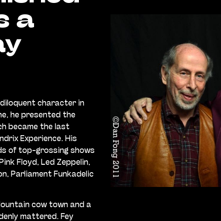
s a
ay
diloquent character in
ne, he presented the
ch became the last
ndrix Experience. His
ds of top-grossing shows
ink Floyd, Led Zeppelin,
son, Parliament Funkadelic
Mountain cow town and a
ddenly mattered. Fey