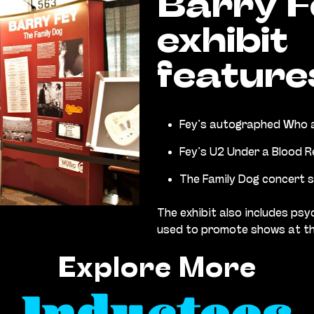
Barry F
exhibit
feature
Fey’s autographed Who a
Fey’s U2 Under a Blood R
The Family Dog concert 
The exhibit also includes psy
used to promote shows at th
Explore More
Inductees