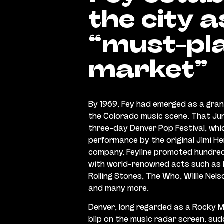
the city a
“must-pl
market”
By 1969, Fey had emerged as a gran
the Colorado music scene. That Ju
three-day Denver Pop Festival, whi
performance by the original Jimi He
company, Feyline promoted hundre
with world-renowned acts such as P
Rolling Stones, The Who, Willie Nel
and many more.
Denver, long regarded as a Rocky 
blip on the music radar screen, su