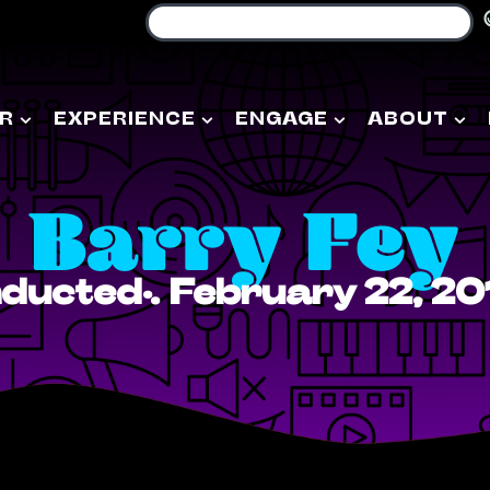
R
EXPERIENCE
ENGAGE
ABOUT
Barry Fey
nducted: February 22, 20