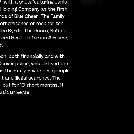
, with a show featuring Janis
 Holding Company as the first
nds of Blue Cheer. The Family
ornerstones of rock for ten
he Byrds, The Doors, Buffalo
nned Heat, Jefferson Airplane,
e.
en, both financially and with
enver police, who disliked the
in their city. Fey and his people
 and illegal searches. The
, but for 10 short months, it
usic universe!