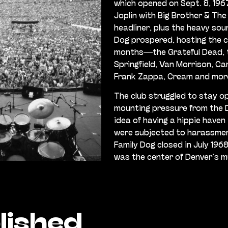
which opened on Sept. 8, 1967
Joplin with Big Brother & The
headliner, plus the heavy sou
Dog prospered, hosting the c
months—the Grateful Dead, t
Springfield, Van Morrison, Ca
Frank Zappa, Cream and mor
The club struggled to stay op
mounting pressure from the D
idea of having a hippie haven 
were subjected to harassment
Family Dog closed in July 1968
was the center of Denver’s m
lished