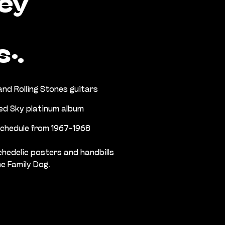
ey
s:
nd Rolling Stones guitars
ed Sky platinum album
schedule from 1967-1968
chedelic posters and handbills
e Family Dog.