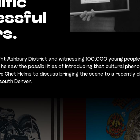
ific
ssful
s.
ight Ashbury District and witnessing 100,000 young people
he saw the possibilities of introducing that cultural phe
e Chet Helms to discuss bringing the scene to a recently 
 south Denver.