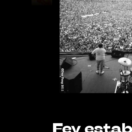
Fey estab