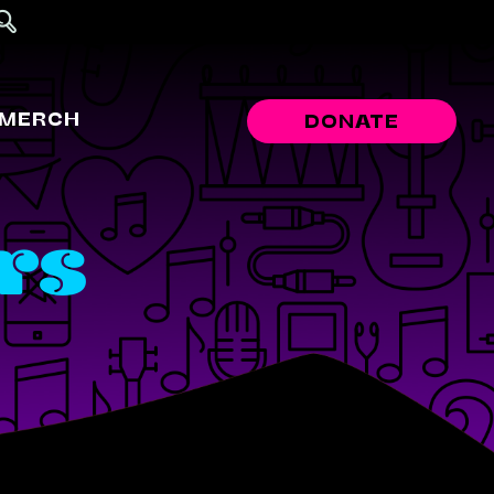
MERCH
DONATE
rs