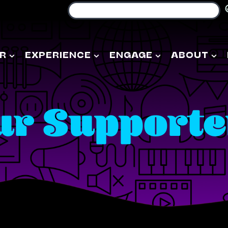
R
EXPERIENCE
ENGAGE
ABOUT
ur Supporte