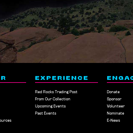
ER
EXPERIENCE
ENGA
Red Rocks Trading Post
Donate
From Our Collection
Sponsor
Upcoming Events
Volunteer
Past Events
Nominate
ources
E-News