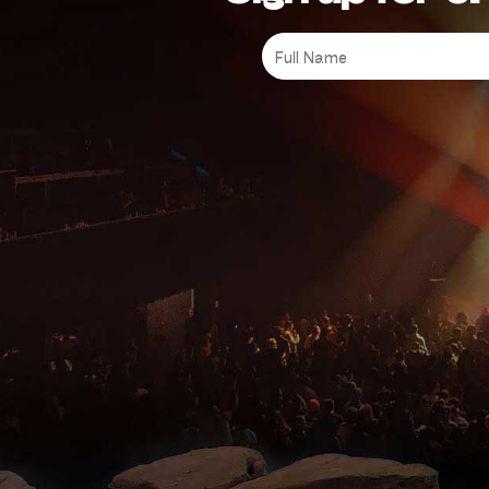
Full
Name
*