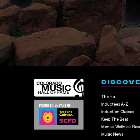
DISCOV
The Hall
Inductees A-Z
Induction Classes
Keep The Beat
Mental Wellness Res
Music News