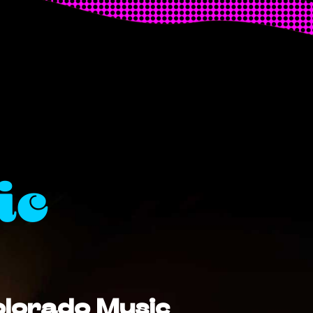
ic
Colorado Music