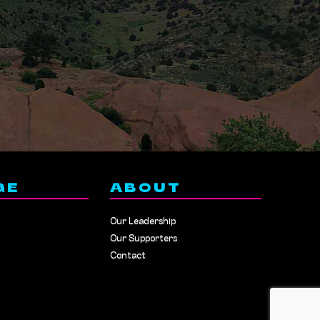
GE
ABOUT
Our Leadership
Our Supporters
Contact