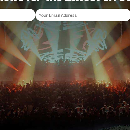
Email
*