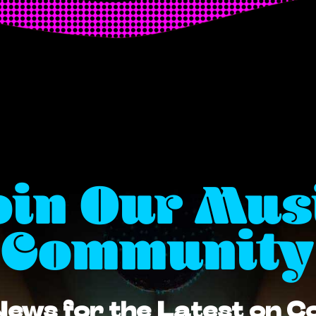
oin Our Mus
Community
News for the Latest on 