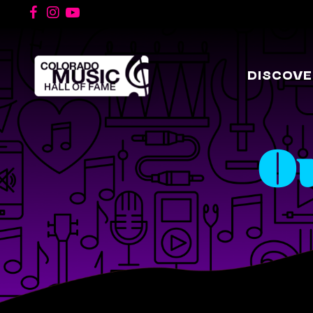
DISCOVE
O