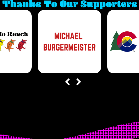
Thanks To Our Supporters