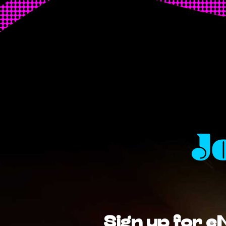
J
Sign up for e