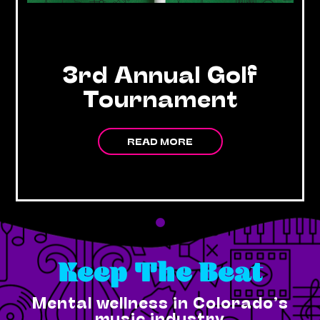
3rd Annual Golf
Tournament
READ MORE
Keep The Beat
Mental wellness in Colorado’s