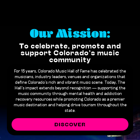
Our Mission:
To celebrate, promote and
support Colorado’s music
community
For 15 years, Colorado Music Hall of Fame has celebrated the
musicians, industry leaders, venues and organizations that
define Colorado’s rich and vibrant music scene. Today, The
Hall’s impact extends beyond recognition — supporting the
music community through mental health and addiction
recovery resources while promoting Colorado as a premier
music destination and helping drive tourism throughout the
state.
DISCOVER