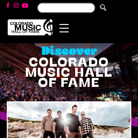
Discover
COLORADO
MUSIC HALL
OF FAME