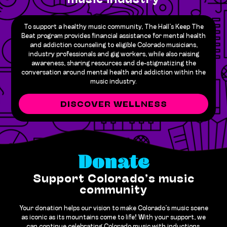
music industry
To support a healthy music community, The Hall’s Keep The
Beat program provides financial assistance for mental health
and addiction counseling to eligible Colorado musicians,
industry professionals and gig workers, while also raising
awareness, sharing resources and de-stigmatizing the
conversation around mental health and addiction within the
music industry.
DISCOVER WELLNESS
Donate
Support Colorado’s music
community
Your donation helps our vision to make Colorado’s music scene
as iconic as its mountains come to life! With your support, we
can continue celebrating Colorado music with inductions,