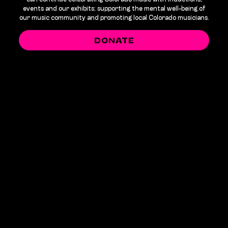
events and our exhibits; supporting the mental well-being of
our music community and promoting local Colorado musicians.
DONATE