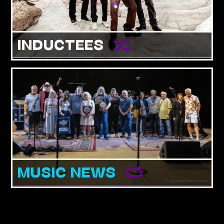
INDUCTEES
MUSIC NEWS