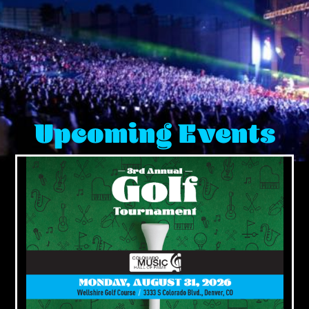
Upcoming Events