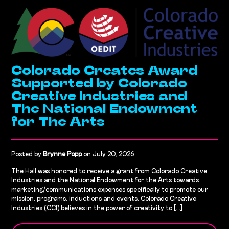
Colorado Creates Award
Supported by Colorado
Creative Industries and
The National Endowment
for The Arts
Posted by
Brynne Popp
on July 20, 2026
The Hall was honored to receive a grant from Colorado Creative
Industries and the National Endowment for the Arts towards
marketing/communications expenses specifically to promote our
mission, programs, inductions and events. Colorado Creative
Industries (CCI) believes in the power of creativity to [...]