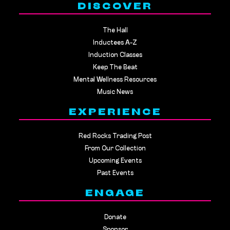
DISCOVER
The Hall
Inductees A-Z
Induction Classes
Keep The Beat
Mental Wellness Resources
Music News
EXPERIENCE
Red Rocks Trading Post
From Our Collection
Upcoming Events
Past Events
ENGAGE
Donate
Sponsor