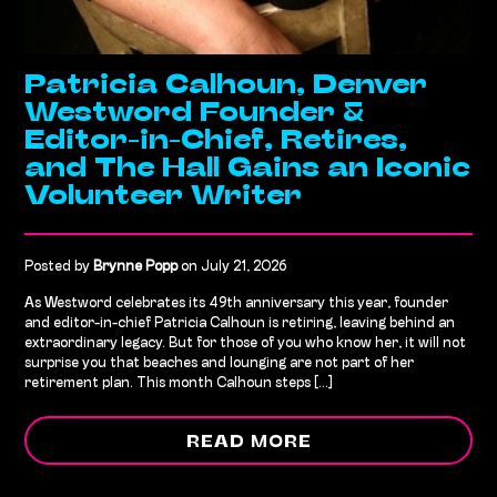
Patricia Calhoun, Denver
Westword Founder &
Editor-in-Chief, Retires,
and The Hall Gains an Iconic
Volunteer Writer
Posted by
Brynne Popp
on July 21, 2026
As Westword celebrates its 49th anniversary this year, founder
and editor-in-chief Patricia Calhoun is retiring, leaving behind an
extraordinary legacy. But for those of you who know her, it will not
surprise you that beaches and lounging are not part of her
retirement plan. This month Calhoun steps [...]
READ MORE