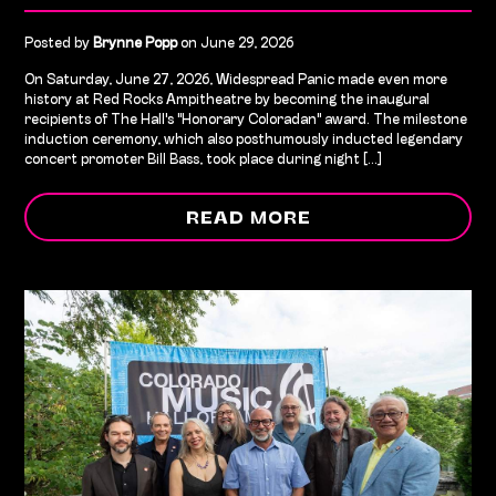
Posted by
Brynne Popp
on June 29, 2026
On Saturday, June 27, 2026, Widespread Panic made even more
history at Red Rocks Ampitheatre by becoming the inaugural
recipients of The Hall's "Honorary Coloradan" award. The milestone
induction ceremony, which also posthumously inducted legendary
concert promoter Bill Bass, took place during night [...]
READ MORE