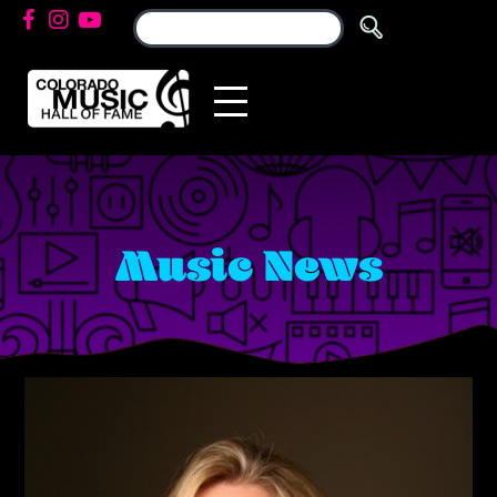
Music News