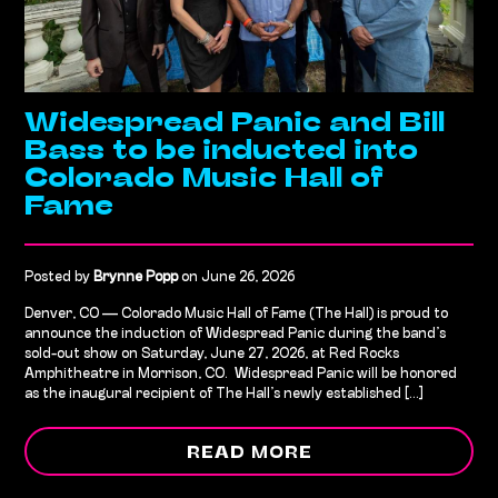
Widespread Panic and Bill
Bass to be inducted into
Colorado Music Hall of
Fame
Posted by
Brynne Popp
on June 26, 2026
Denver, CO — Colorado Music Hall of Fame (The Hall) is proud to
announce the induction of Widespread Panic during the band’s
sold-out show on Saturday, June 27, 2026, at Red Rocks
Amphitheatre in Morrison, CO. Widespread Panic will be honored
as the inaugural recipient of The Hall’s newly established [...]
READ MORE