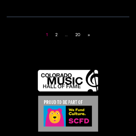
1
2
…
20
»