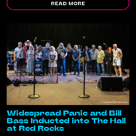
READ MORE
Widespread Panic and Bill
Bass Inducted into The Hall
at Red Rocks