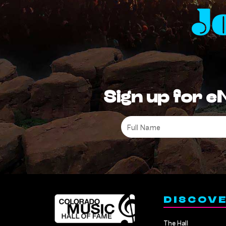
J
Sign up for e
Full
Name
*
DISCOV
The Hall