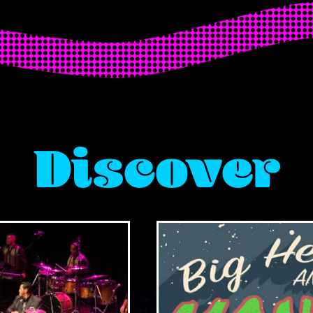
Discover