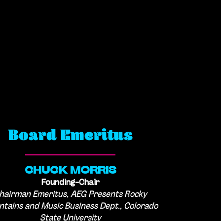
Board Emeritus
CHUCK MORRIS
Founding-Chair
hairman Emeritus, AEG Presents Rocky
tains and Music Business Dept., Colorado
State University