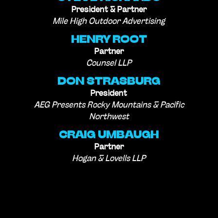
President & Partner
Mile High Outdoor Advertising
HENRY ROOT
Partner
Counsel LLP
DON STRASBURG
President
AEG Presents Rocky Mountains & Pacific
Northwest
CRAIG UMBAUGH
Partner
Hogan & Lovells LLP