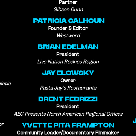
Partner
Gibson Dunn
PATRICIA CALHOUN
Founder & Editor
Westword
BRIAN EDELMAN
President
Live Nation Rockies Region
JAY ELOWSKY
Owner
letic
Pasta Jay’s Restaurants
BRENT FEDRIZZI
President
AEG Presents North American Regional Offices
or
YVETTE PITA FRAMPTON
Community Leader/Documentary Filmmaker