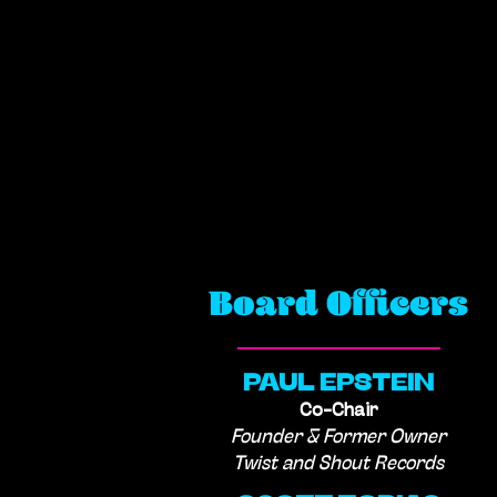
Board Officers
PAUL EPSTEIN
Co-Chair
Founder & Former Owner
Twist and Shout Records