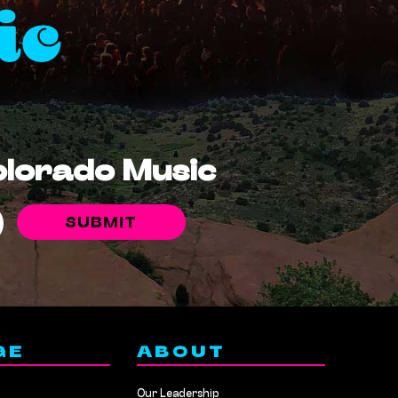
ic
Colorado Music
GE
ABOUT
Our Leadership