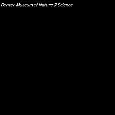
Denver Museum of Nature & Science