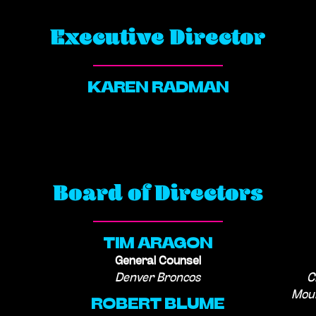
Executive Director
KAREN RADMAN
Board of Directors
TIM ARAGON
General Counsel
Denver Broncos
C
Moun
ROBERT BLUME