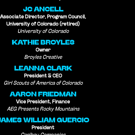
JC ANCELL
Associate Director, Program Council,
University of Colorado (retired)
University of Colorado
KATHIE BROYLES
Owner
Broyles Creative
LEANNA CLARK
President & CEO
Girl Scouts of America of Colorado
AARON FRIEDMAN
Vice President, Finance
AEG Presents Rocky Mountains
JAMES WILLIAM GUERCIO
President