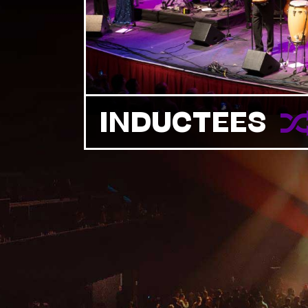
INDUCTEES