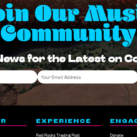
oin Our Mus
Community
News for the Latest on 
Email
*
ER
EXPERIENCE
ENGA
Red Rocks Trading Post
Donate