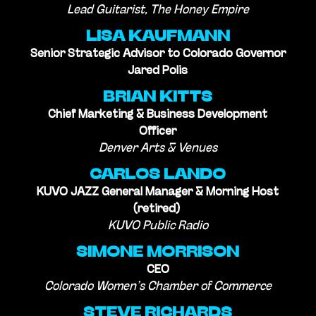
Lead Guitarist, The Honey Empire
LISA KAUFMANN
Senior Strategic Advisor to Colorado Governor
Jared Polis
BRIAN KITTS
Chief Marketing & Business Development
Officer
Denver Arts & Venues
CARLOS LANDO
KUVO JAZZ General Manager & Morning Host
(retired)
KUVO Public Radio
SIMONE MORRISON
CEO
Colorado Women’s Chamber of Commerce
STEVE RICHARDS