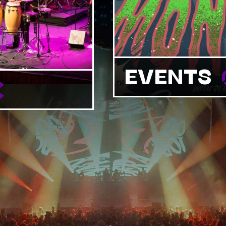
EVENTS