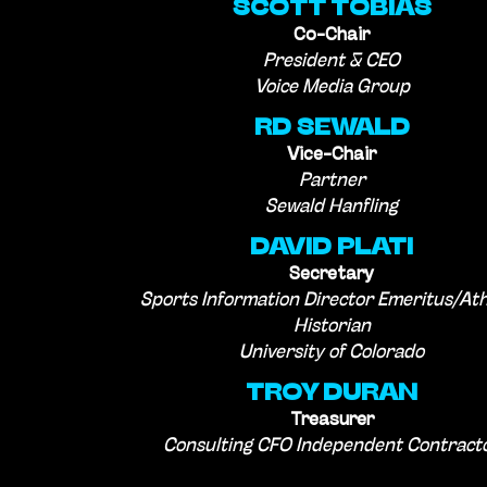
SCOTT TOBIAS
Co-Chair
President & CEO
Voice Media Group
RD SEWALD
Vice-Chair
Partner
Sewald Hanfling
DAVID PLATI
Secretary
Sports Information Director Emeritus/Ath
Historian
University of Colorado
TROY DURAN
Treasurer
Consulting CFO Independent Contract