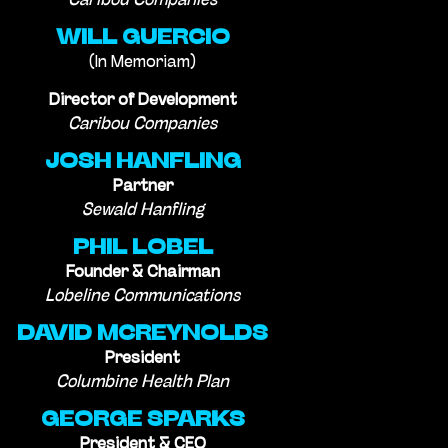
Caribou Companies
WILL GUERCIO
(In Memoriam)
Director of Development
Caribou Companies
JOSH HANFLING
Partner
Sewald Hanfling
PHIL LOBEL
Founder & Chairman
Lobeline Communications
DAVID MCREYNOLDS
President
Columbine Health Plan
GEORGE SPARKS
President & CEO