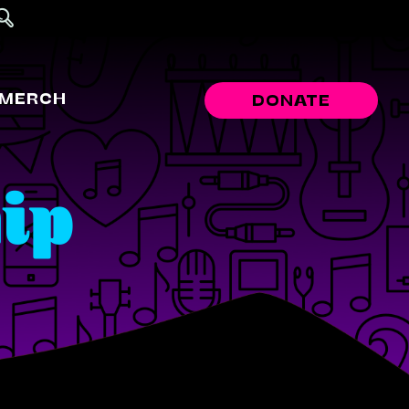
MERCH
DONATE
ip