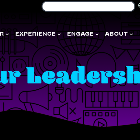
R
EXPERIENCE
ENGAGE
ABOUT
ur Leadersh