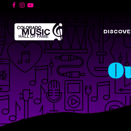
DISCOVE
O