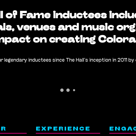
l of Fame inductees inclu
als, venues and music org
impact on creating Colora
ur legendary inductees since The Hall’s inception in 2011 by 
ER
EXPERIENCE
ENGA