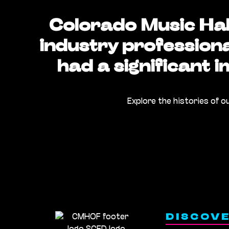
Colorado Music Hal
industry profession
had a significant 
Explore the histories of o
DISCOV