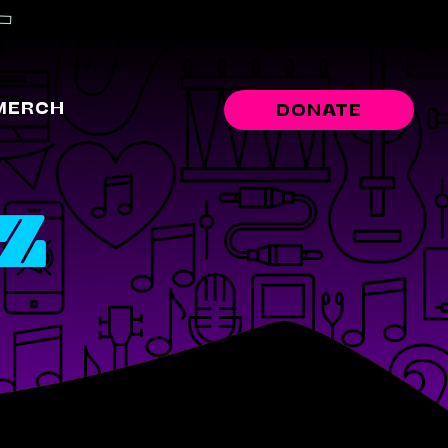
MERCH
DONATE
-Z