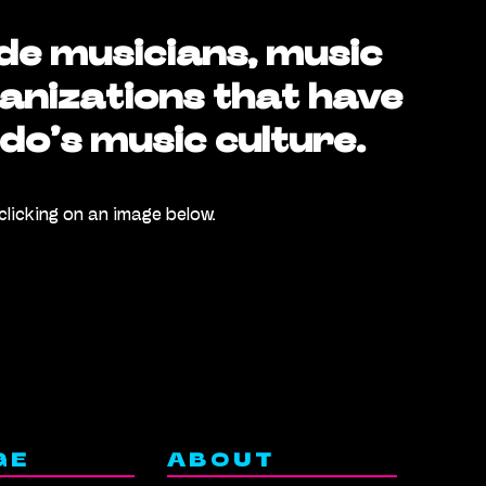
de musicians, music
anizations that have
do’s music culture.
clicking on an image below.
GE
ABOUT