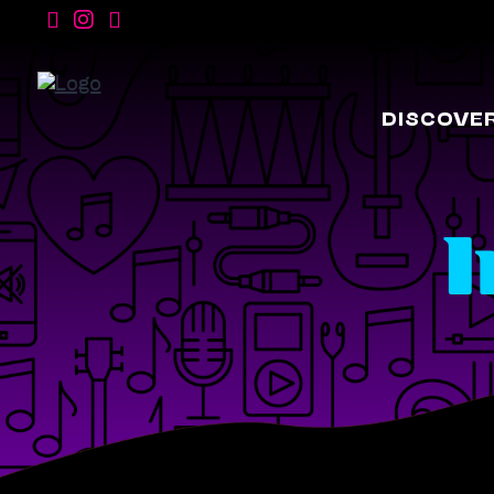
DISCOVE
I