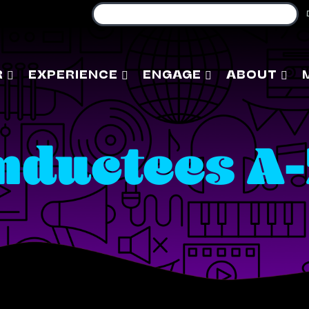
R
EXPERIENCE
ENGAGE
ABOUT
nductees A