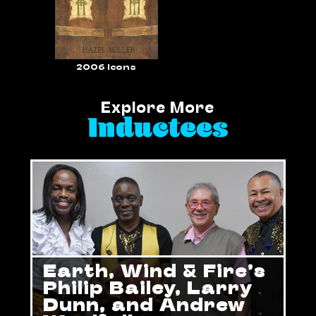
2006 Icons
Explore More
Inductees
Earth, Wind & Fire’s
Philip Bailey, Larry
Dunn, and Andrew