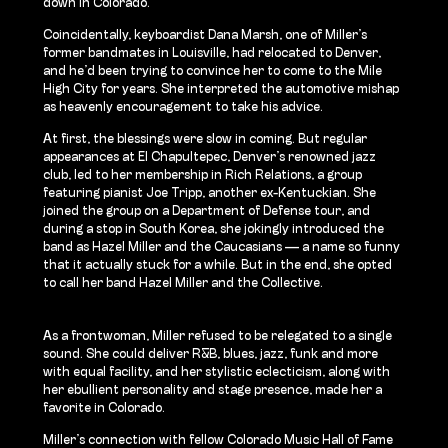
down in Colorado.
Coincidentally, keyboardist Dana Marsh, one of Miller’s
former bandmates in Louisville, had relocated to Denver,
and he’d been trying to convince her to come to the Mile
High City for years. She interpreted the automotive mishap
as heavenly encouragement to take his advice.
At first, the blessings were slow in coming. But regular
appearances at El Chapultepec, Denver’s renowned jazz
club, led to her membership in Rich Relations, a group
featuring pianist Joe Tripp, another ex-Kentuckian. She
joined the group on a Department of Defense tour, and
during a stop in South Korea, she jokingly introduced the
band as Hazel Miller and the Caucasians — a name so funny
that it actually stuck for a while. But in the end, she opted
to call her band Hazel Miller and the Collective.
As a frontwoman, Miller refused to be relegated to a single
sound. She could deliver R&B, blues, jazz, funk and more
with equal facility, and her stylistic eclecticism, along with
her ebullient personality and stage presence, made her a
favorite in Colorado.
Miller’s connection with fellow Colorado Music Hall of Fame