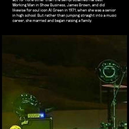
act for none other than the self-proclaimed Hardest
Working Man in Show Business, James Brown, and did
likewise for soul icon Al Green in 1971, when she was a senior
in high school. But rather than jumping straight into a music
career, she married and began raising a family.