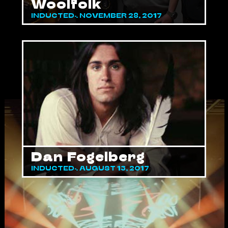
Woolfolk
INDUCTED: NOVEMBER 28, 2017
Dan Fogelberg
INDUCTED: AUGUST 13, 2017