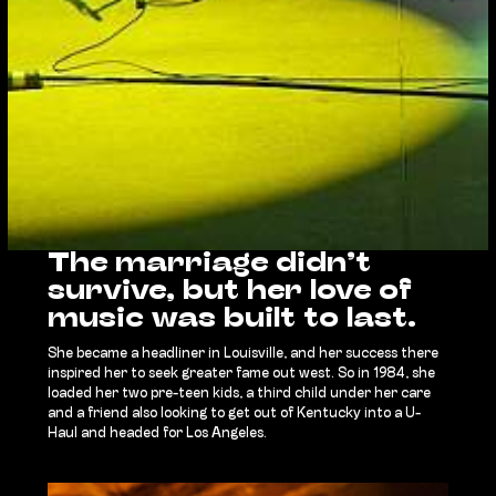
The marriage didn’t
survive, but her love of
music was built to last.
She became a headliner in Louisville, and her success there
inspired her to seek greater fame out west. So in 1984, she
loaded her two pre-teen kids, a third child under her care
and a friend also looking to get out of Kentucky into a U-
Haul and headed for Los Angeles.