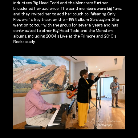
inductees Big Head Todd and the Monsters further
broadened her audience. The band members were big fans,
and they invited her to add her touch to “Wearing Only
Flowers,” a key track on their 1994 album Stratagem. She
went on to tour with the group for several years and has
contributed to other Big Head Todd and the Monsters
albums, including 2004’s Live at the Fillmore and 2010’s
Rocksteady.