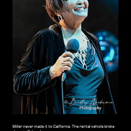
Miller never made it to California. The rental vehicle broke