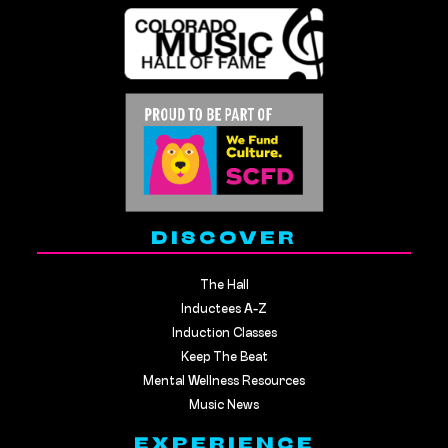
DISCOVER
The Hall
Inductees A-Z
Induction Classes
Keep The Beat
Mental Wellness Resources
Music News
EXPERIENCE