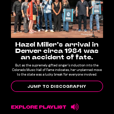
Hazel Miller’s arrival in
Denver circa 1984 was
an accident of fate.
But as the supremely gifted singer’s induction into the
Colorado Music Hall of Fame indicates, her unplanned move
to the state was a lucky break for everyone involved.
JUMP TO DISCOGRAPHY
EXPLORE PLAYLIST