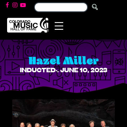
Hazel Miller
INDUCTED: JUNE 10, 2023