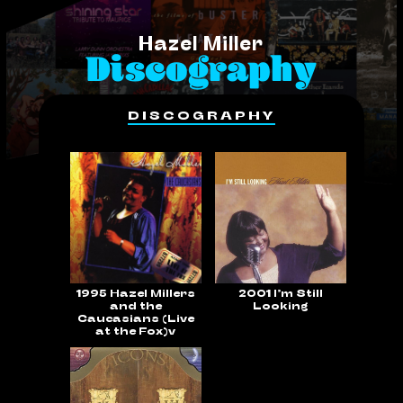
Hazel Miller
Discography
DISCOGRAPHY
1995 Hazel Millers
2001 I’m Still
and the
Looking
Caucasians (Live
at the Fox)v