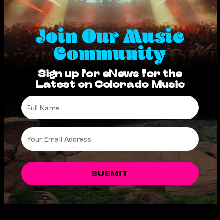
Join Our Music
Community
Sign up for eNews for the
Latest on Colorado Music
Full
Name
*
Email
*