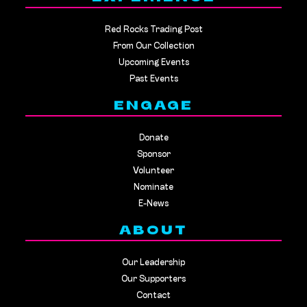
Red Rocks Trading Post
From Our Collection
Upcoming Events
Past Events
ENGAGE
Donate
Sponsor
Volunteer
Nominate
E-News
ABOUT
Our Leadership
Our Supporters
Contact