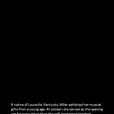
A native of Louisville, Kentucky, Miller exhibited her musical
gifts from a young age. At sixteen, she served as the opening