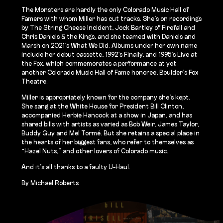
The Monsters are hardly the only Colorado Music Hall of
Famers with whom Miller has cut tracks. She’s on recordings
by The String Cheese Incident, Jock Bartley of Firefall and
Chris Daniels & the Kings, and she teamed with Daniels and
Marsh on 2021’s What We Did. Albums under her own name
include her debut cassette, 1992’s Finally, and 1995’s Live at
the Fox, which commemorates a performance at yet
another Colorado Music Hall of Fame honoree, Boulder’s Fox
Theatre.
Miller is appropriately known for the company she’s kept.
She sang at the White House for President Bill Clinton,
accompanied Herbie Hancock at a show in Japan, and has
shared bills with artists as varied as Bob Weir, James Taylor,
Buddy Guy and Mel Tormé. But she retains a special place in
the hearts of her biggest fans, who refer to themselves as
“Hazel Nuts,” and other lovers of Colorado music.
And it’s all thanks to a faulty U-Haul.
By Michael Roberts