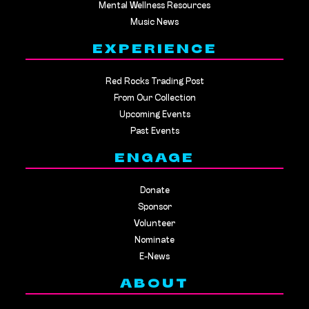
Mental Wellness Resources
Music News
EXPERIENCE
Red Rocks Trading Post
From Our Collection
Upcoming Events
Past Events
ENGAGE
Donate
Sponsor
Volunteer
Nominate
E-News
ABOUT