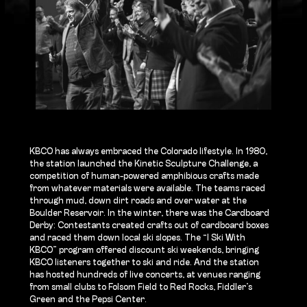
KBCO has always embraced the Colorado lifestyle. In 1980,
the station launched the Kinetic Sculpture Challenge, a
competition of human-powered amphibious crafts made
from whatever materials were available. The teams raced
through mud, down dirt roads and over water at the
Boulder Reservoir. In the winter, there was the Cardboard
Derby: Contestants created crafts out of cardboard boxes
and raced them down local ski slopes. The “I Ski With
KBCO” program offered discount ski weekends, bringing
KBCO listeners together to ski and ride. And the station
has hosted hundreds of live concerts, at venues ranging
from small clubs to Folsom Field to Red Rocks, Fiddler’s
Green and the Pepsi Center.