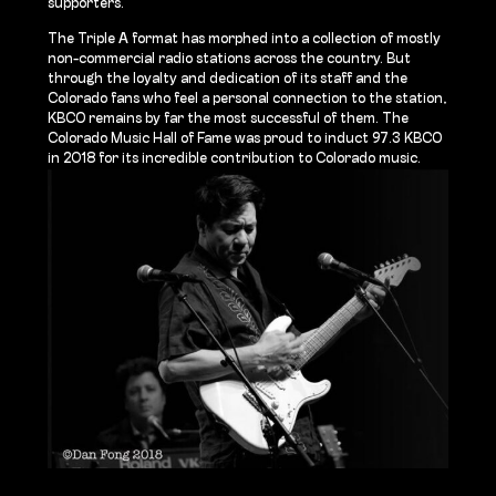
supporters.
The Triple A format has morphed into a collection of mostly
non-commercial radio stations across the country. But
through the loyalty and dedication of its staff and the
Colorado fans who feel a personal connection to the station,
KBCO remains by far the most successful of them. The
Colorado Music Hall of Fame was proud to induct 97.3 KBCO
in 2018 for its incredible contribution to Colorado music.