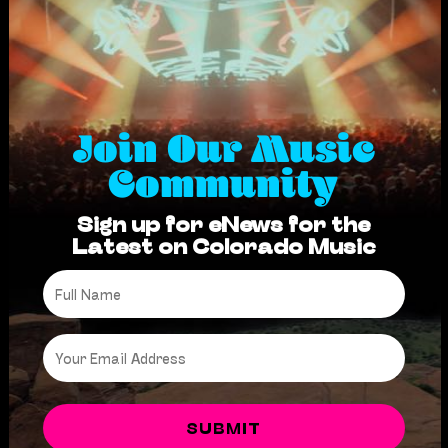
Join Our Music
Community
Sign up for eNews for the
Latest on Colorado Music
Full
Name
*
Email
*