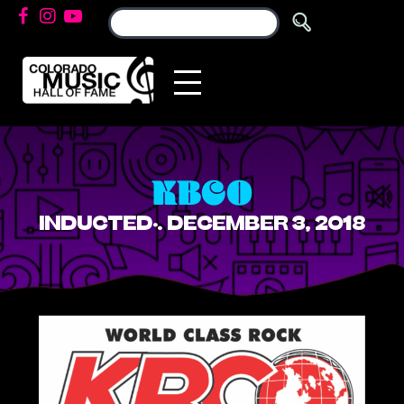
KBCO
INDUCTED: DECEMBER 3, 2018