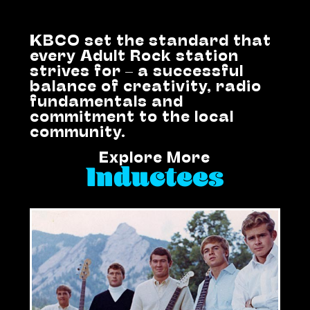
KBCO set the standard that
every Adult Rock station
strives for – a successful
balance of creativity, radio
fundamentals and
commitment to the local
community.
Explore More
Inductees