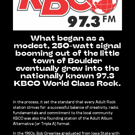
What began as a
modest, 250-watt signal
booming out of the little
town of Boulder
eventually grew into the
nationally known 97.3
KBCO World Class Rock.
In the process, it set the standard that every Adult Rock
station strives for: a successful balance of creativity, radio
fundamentals and commitment to the local community.
KBCO was also the founding station of the Adult Album
Alternative (or Triple A) format.
In the 1960s, Bob Greenlee graduated from Iowa State with