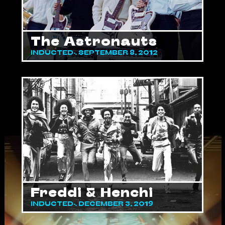
The Astronauts
INDUCTED: SEPTEMBER 8, 2012
Freddi & Henchi
INDUCTED: DECEMBER 3, 2019