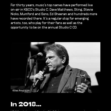
For thirty years, music’s top names have performed live
on-air in KBCO’s Studio C. Dave Matthews, Sting, Stevie
Nicks, Mumford and Sons, Ed Sheeran and hundreds more
have recorded there. It’s a regular stop for emerging
artists, too, who play for their fans as well as the
opportunity to be on the annual Studio C CD.
In 2018…