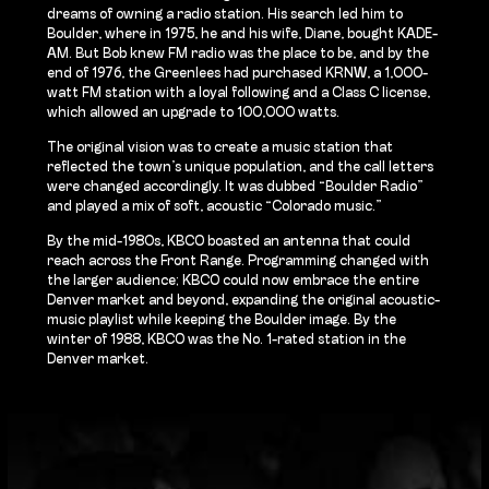
dreams of owning a radio station. His search led him to
Boulder, where in 1975, he and his wife, Diane, bought KADE-
AM. But Bob knew FM radio was the place to be, and by the
end of 1976, the Greenlees had purchased KRNW, a 1,000-
watt FM station with a loyal following and a Class C license,
which allowed an upgrade to 100,000 watts.
The original vision was to create a music station that
reflected the town’s unique population, and the call letters
were changed accordingly. It was dubbed “Boulder Radio”
and played a mix of soft, acoustic “Colorado music.”
By the mid-1980s, KBCO boasted an antenna that could
reach across the Front Range. Programming changed with
the larger audience; KBCO could now embrace the entire
Denver market and beyond, expanding the original acoustic-
music playlist while keeping the Boulder image. By the
winter of 1988, KBCO was the No. 1-rated station in the
Denver market.