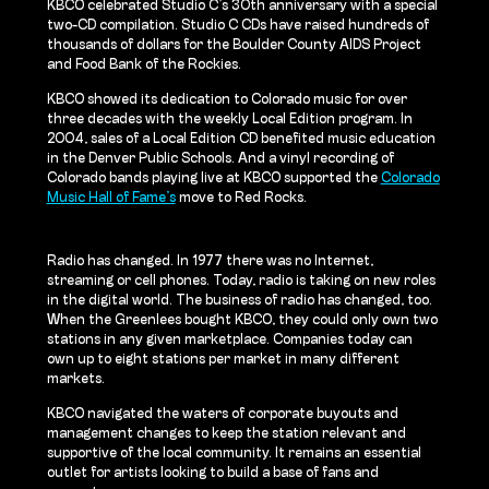
KBCO celebrated Studio C’s 30th anniversary with a special
two-CD compilation. Studio C CDs have raised hundreds of
thousands of dollars for the Boulder County AIDS Project
and Food Bank of the Rockies.
KBCO showed its dedication to Colorado music for over
three decades with the weekly Local Edition program. In
2004, sales of a Local Edition CD benefited music education
in the Denver Public Schools. And a vinyl recording of
Colorado bands playing live at KBCO supported the
Colorado
Music Hall of Fame’s
move to Red Rocks.
Radio has changed. In 1977 there was no Internet,
streaming or cell phones. Today, radio is taking on new roles
in the digital world. The business of radio has changed, too.
When the Greenlees bought KBCO, they could only own two
stations in any given marketplace. Companies today can
own up to eight stations per market in many different
markets.
KBCO navigated the waters of corporate buyouts and
management changes to keep the station relevant and
supportive of the local community. It remains an essential
outlet for artists looking to build a base of fans and