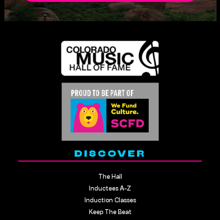
DISCOVER
The Hall
Inductees A-Z
Induction Classes
Keep The Beat