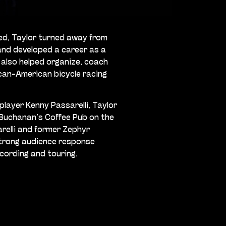
ed, Taylor turned away from
and developed a career as a
 also helped organize, coach
ican-American bicycle racing
 player Kenny Passarelli, Taylor
 Buchanan’s Coffee Pub on the
sarelli and former Zephyr
strong audience response
ecording and touring.