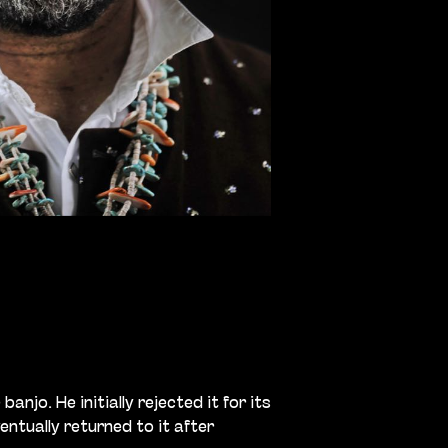
anjo. He initially rejected it for its
ntually returned to it after