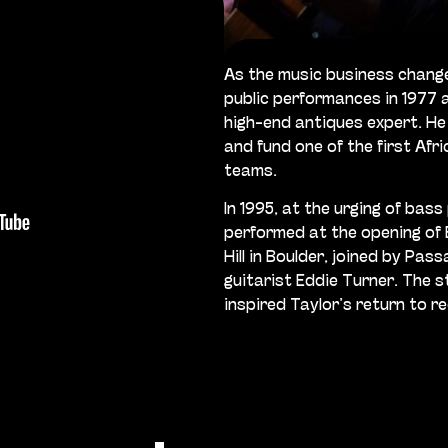
As the music business chang
public performances in 1977 
high-end antiques expert. He
and fund one of the first Afr
teams.
In 1995, at the urging of bass
performed at the opening of
Hill in Boulder, joined by Pas
guitarist Eddie Turner. The 
inspired Taylor’s return to r