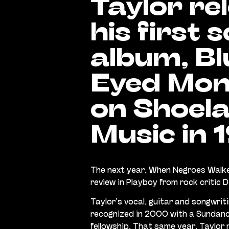
Taylor re
his first s
album, Bl
Eyed Mon
on Shoel
Music in 
The next year, When Negroes Walke
review in Playboy from rock critic 
Taylor’s vocal, guitar and songwrit
recognized in 2000 with a Sunda
fellowship. That same year, Taylor