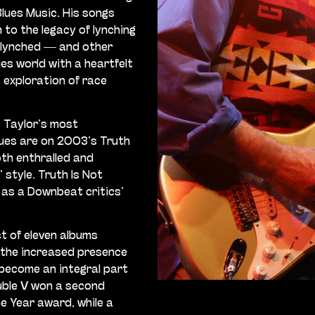
Blues Music. His songs
to the legacy of lynching
 lynched — and other
es world with a heartfelt
 exploration of race
 Taylor’s most
lues are on 2003’s Truth
oth enthralled and
 style. Truth Is Not
l as a Downbeat critics’
t of eleven albums
 the increased presence
 become an integral part
uble V won a second
e Year award, while a