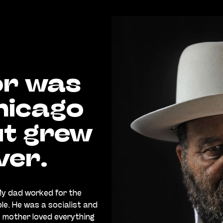
or was
hicago
ut grew
ver.
My dad worked for the
ple. He was a socialist and
is mother loved everything