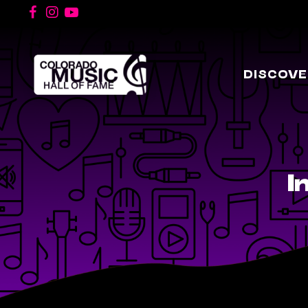
DISCOVE
I