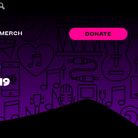
MERCH
DONATE
r
19