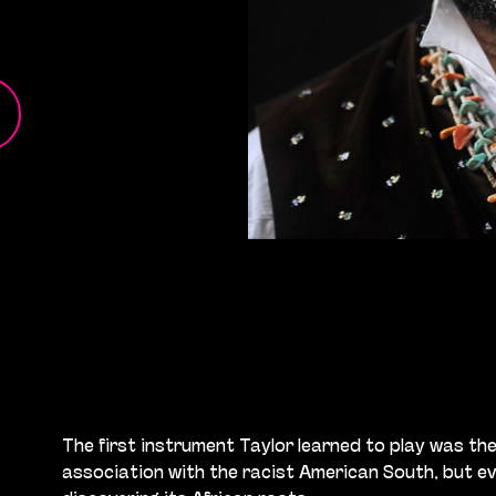
The first instrument Taylor learned to play was the b
association with the racist American South, but eve