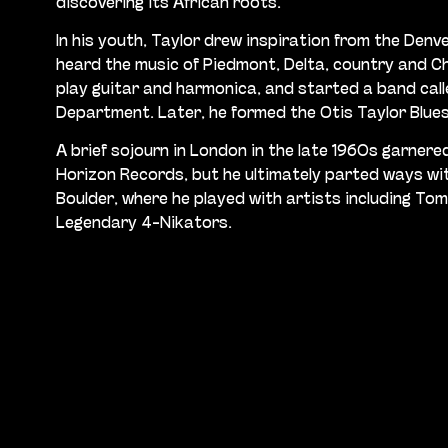
discovering its African roots.
In his youth, Taylor drew inspiration from the Denve
heard the music of Piedmont, Delta, country and Ch
play guitar and harmonica, and started a band call
Department. Later, he formed the Otis Taylor Blue
A brief sojourn in London in the late 1960s garnere
Horizon Records, but he ultimately parted ways wit
Boulder, where he played with artists including To
Legendary 4-Nikators.