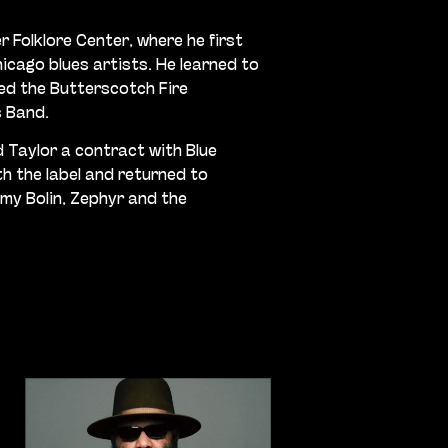
r Folklore Center, where he first
icago blues artists. He learned to
ed the Butterscotch Fire
s Band.
d Taylor a contract with Blue
h the label and returned to
mmy Bolin, Zephyr and the