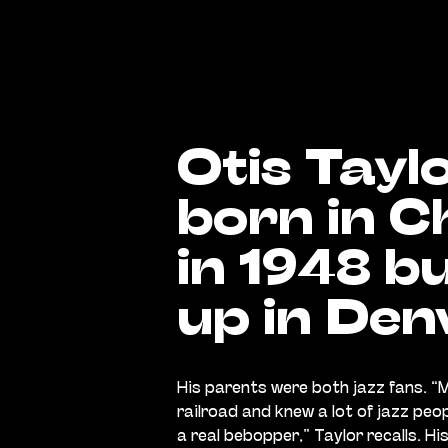
Otis Tayl
born in C
in 1948 b
up in Den
His parents were both jazz fans. “
railroad and knew a lot of jazz peo
a real bebopper,” Taylor recalls. H