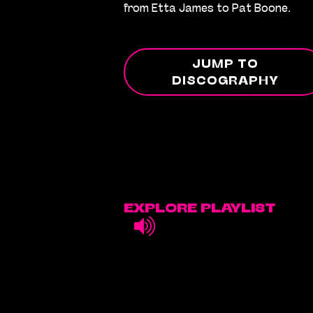
from Etta James to Pat Boone.
JUMP TO
DISCOGRAPHY
EXPLORE PLAYLIST