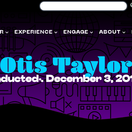
R
EXPERIENCE
ENGAGE
ABOUT
Otis Taylo
nducted: December 3, 20