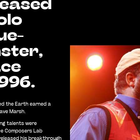
leased
olo
ue-
ster,
ace
1996.
d the Earth earned a
Dave Marsh.
ing talents were
nce Composers Lab
 released his breakthrough