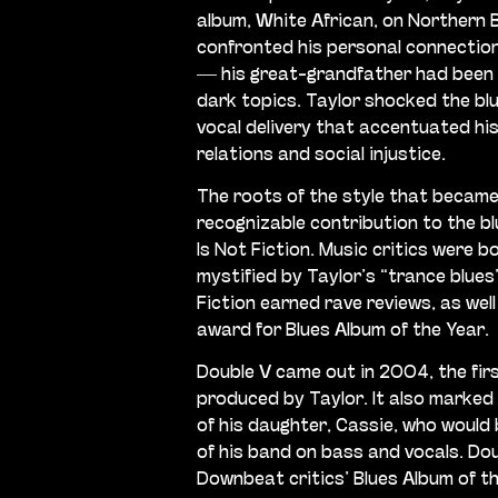
album, White African, on Northern 
confronted his personal connection 
— his great-grandfather had been
dark topics. Taylor shocked the blu
vocal delivery that accentuated his
relations and social injustice.
The roots of the style that became
recognizable contribution to the b
Is Not Fiction. Music critics were b
mystified by Taylor’s “trance blues”
Fiction earned rave reviews, as wel
award for Blues Album of the Year.
Double V came out in 2004, the firs
produced by Taylor. It also marked
of his daughter, Cassie, who would
of his band on bass and vocals. Do
Downbeat critics’ Blues Album of th