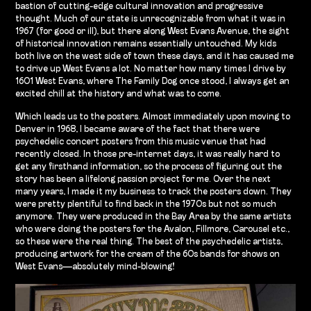
bastion of cutting-edge cultural innovation and progressive
thought. Much of our state is unrecognizable from what it was in
1967 (for good or ill), but there along West Evans Avenue, the sight
of historical innovation remains essentially untouched. My kids
both live on the west side of town these days, and it has caused me
to drive up West Evans a lot. No matter how many times I drive by
1601 West Evans, where The Family Dog once stood, I always get an
excited chill at the history and what was to come.
Which leads us to the posters. Almost immediately upon moving to
Denver in 1968, I became aware of the fact that there were
psychedelic concert posters from this music venue that had
recently closed. In those pre-internet days, it was really hard to
get any firsthand information, so the process of figuring out the
story has been a lifelong passion project for me. Over the next
many years, I made it my business to track the posters down. They
were pretty plentiful to find back in the 1970s but not so much
anymore. They were produced in the Bay Area by the same artists
who were doing the posters for the Avalon, Fillmore, Carousel etc.,
so these were the real thing. The best of the psychedelic artists,
producing artwork for the cream of the 60s bands for shows on
West Evans—absolutely mind-blowing!