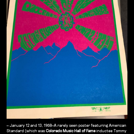
– January 12 and 13, 1968–A rarely seen poster featuring American
Standard (which was
Colorado Music Hall of Fame
inductee Tommy