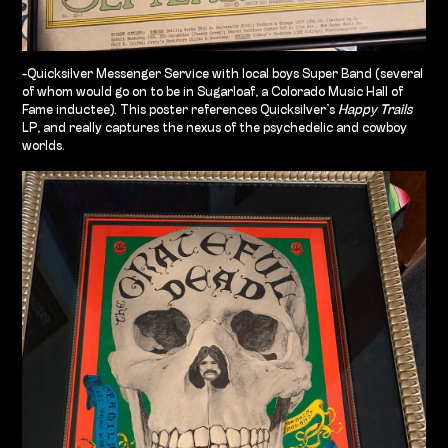
-Quicksilver Messenger Service with local boys Super Band (several
of whom would go on to be in Sugarloaf, a Colorado Music Hall of
Fame
inductee). This poster references Quicksilver’s
Happy Trails
LP, and really captures the nexus of the psychedelic and cowboy
worlds.