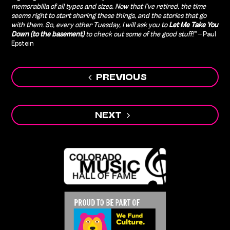
memorabilia of all types and sizes. Now that I’ve retired, the time
seems right to start sharing these things, and the stories that go
with them. So, every other Tuesday, I will ask you to
Let Me Take You
Down (to the basement)
to check out some of the good stuff!” –
Paul
Epstein
Post
PREVIOUS
navigation
NEXT