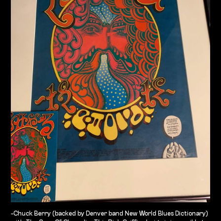
-Chuck Berry (backed by Denver band New World Blues Dictionary)