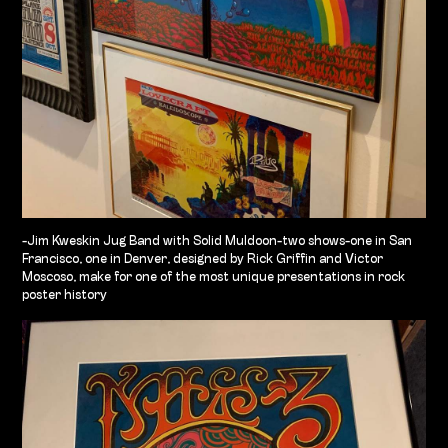
-Jim Kweskin Jug Band with Solid Muldoon-two shows-one in San
Francisco, one in Denver, designed by Rick Griffin and Victor
Moscoso, make for one of the most unique presentations in rock
poster history