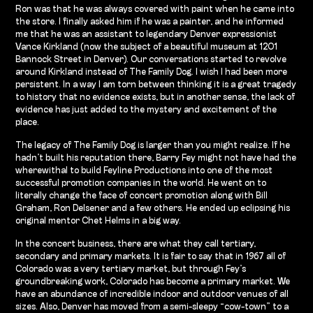
Ron was that he was always covered with paint when he came into
the store. I finally asked him if he was a painter, and he informed
me that he was an assistant to legendary Denver expressionist
Vance Kirkland (now the subject of a beautiful museum at 1201
Bannock Street in Denver). Our conversations started to revolve
around Kirkland instead of The Family Dog. I wish I had been more
persistent. In a way I am torn between thinking it is a great tragedy
to history that no evidence exists, but in another sense, the lack of
evidence has just added to the mystery and excitement of the
place.
The legacy of The Family Dog is larger than you might realize. If he
hadn’t built his reputation there, Barry Fey might not have had the
wherewithal to build Feyline Productions into one of the most
successful promotion companies in the world. He went on to
literally change the face of concert promotion along with Bill
Graham, Ron Delsener and a few others. He ended up eclipsing his
original mentor Chet Helms in a big way.
In the concert business, there are what they call tertiary,
secondary and primary markets. It is fair to say that in 1967 all of
Colorado was a very tertiary market, but through Fey’s
groundbreaking work, Colorado has become a primary market. We
have an abundance of incredible indoor and outdoor venues of all
sizes. Also, Denver has moved from a semi-sleepy “cow-town” to a