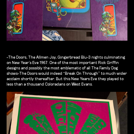
-The Doors, The Allmen Joy, Gingerbread Blu-3 nights culminating
on New Year’s Eve 1967. One of the most important Rick Griffin
designs and possibly the most emblematic of all The Family Dog
shows-The Doors would indeed “Break On Through” to much wider
acclaim shortly thereafter. But this New Years Eve they played to
less than a thousand Coloradans on West Evans.