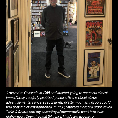
“I moved to Colorado in 1968 and started going to concerts almost
immediately. I eagerly grabbed posters, flyers, ticket stubs,
advertisements, concert recordings, pretty much any proof I could
find that the event happened. In 1988, I started a record store called
Twist & Shout, and my collecting of memorabilia went into even
higher gear. Over the next 34 years, I had rare access to