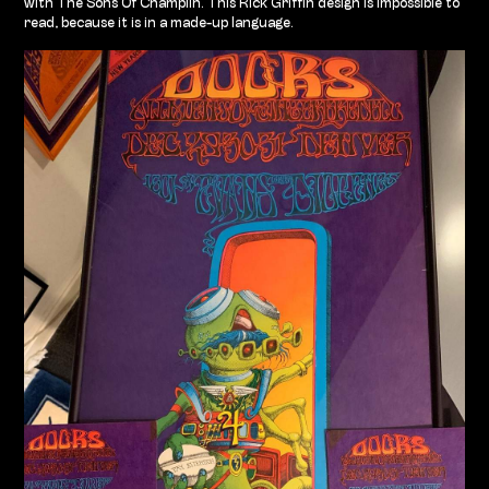
with The Sons Of Champlin. This Rick Griffin design is impossible to
read, because it is in a made-up language.