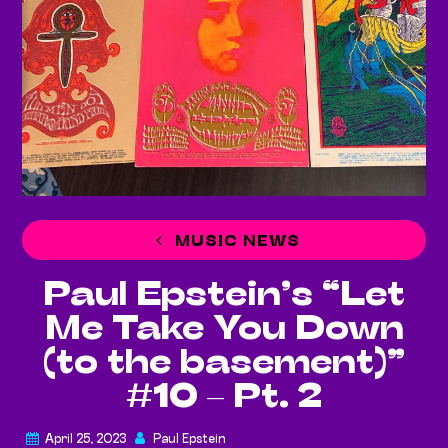
MUSIC NEWS
Paul Epstein’s “Let
Me Take You Down
(to the basement)”
#10 – Pt. 2
April 25, 2023
Paul Epstein