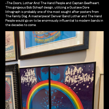
-The Doors, Lothar And The Hand People and Captain Beefheart.
This gorgeous Bob Schepf design, utilizing a Gustave Dore
lithograph is probably one of the most sought after posters from
The Family Dog. A masterpiece! Denver Band Lothar and The Hand
People would go on to be enormously influential to modern bands in
the decades to come.