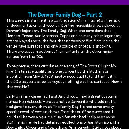
The Denver Family Dog – Part 2
This week’s installment is a continuation of my musing on the lack
of documentation and recording of the incredible shows played at
Denver’s legendary The Family Dog. When one considers that
Hendrix, Cream, Van Morrison, Zappa and so many other legendary
artists played there, the fact that no tapes or film from inside the
venue have surfaced and only a couple of photos, is shocking.
There are tapes in existence from virtually all the other major
venues from the ‘60s.
To be precise, there circulates one song of The Doors (“Light My
Fire”) in terrible quality, and one concert by the Mothers of
Invention from May 3, 1968 (pretty good quality) and that is it! In
the 50 plus years since its heyday nothing else has surfaced. How is
this possible?
Early on in my career at Twist And Shout, I had a great customer
named Ron Babcock. He was a native Denverite, who told me he
had gone to every show at The Family Dog. He had some pretty
specific recall of certain shows. From the stuff he purchased, I
could tell he was a big-time music fan who had really seen some
stuff in his life. He had detailed recollections of Van Morrison, The
Doors, Blue Cheer and a few others. An interesting side note about