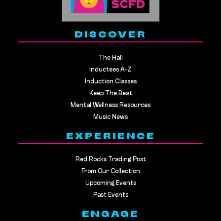
DISCOVER
The Hall
Inductees A-Z
Induction Classes
Keep The Beat
Mental Wellness Resources
Music News
EXPERIENCE
Red Rocks Trading Post
From Our Collection
Upcoming Events
Past Events
ENGAGE