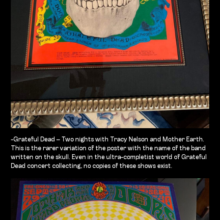
-Grateful Dead – Two nights with Tracy Nelson and Mother Earth.
This is the rarer variation of the poster with the name of the band
written on the skull. Even in the ultra-completist world of Grateful
Dead concert collecting, no copies of these shows exist.