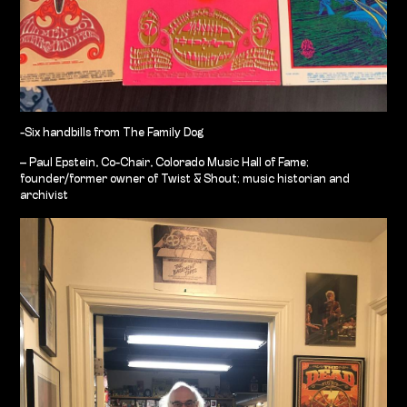
-Six handbills from The Family Dog
– Paul Epstein, Co-Chair, Colorado Music Hall of Fame;
founder/former owner of Twist & Shout; music historian and
archivist