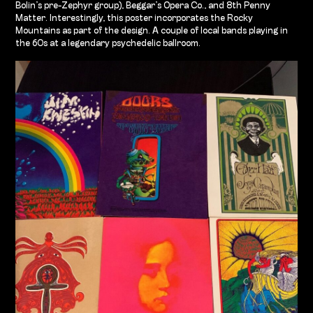
Bolin’s pre-Zephyr group), Beggar’s Opera Co., and 8th Penny
Matter. Interestingly, this poster incorporates the Rocky
Mountains as part of the design. A couple of local bands playing in
the 60s at a legendary psychedelic ballroom.