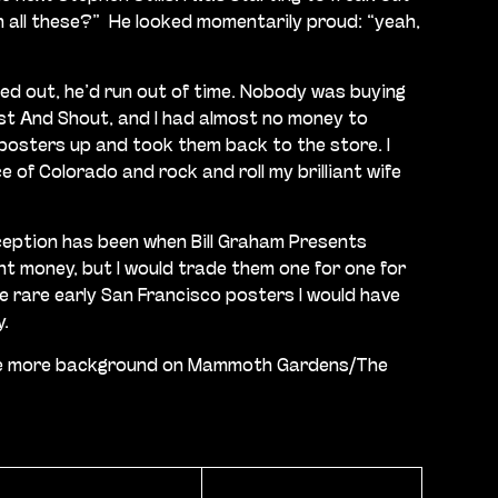
 all these?”
He looked momentarily proud: “yeah,
rned out, he’d run out of time. Nobody was buying
ist And Shout, and I had almost no money to
e posters up and took them back to the store. I
 of Colorado and rock and roll my brilliant wife
xception has been when Bill Graham Presents
nt money, but I would trade them one for one for
ome rare early San Francisco posters I would have
y.
ve some more background on Mammoth Gardens/The