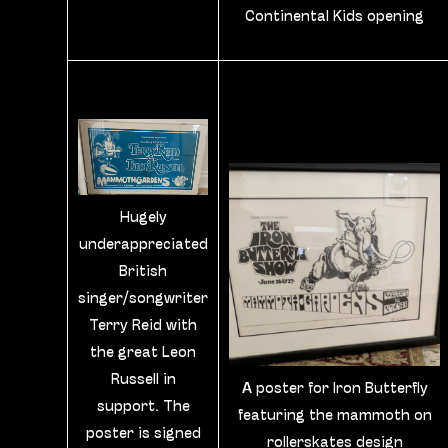
Continental Kids opening
Hugely
underappreciated
British
singer/songwriter
Terry Reid with
the great Leon
Russell in
A poster for Iron Butterfly
support. The
featuring the mammoth on
poster is signed
rollerskates design