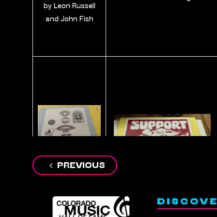
by Leon Russell
and John Fish
Post
PREVIOUS
A page of various
navigation
Fish designs
DISCOV
including the
Underground