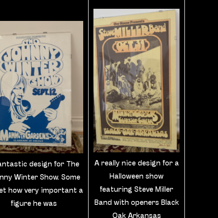
A really nice design for a
antastic design for The
Halloween show
nny Winter Show. Some
featuring Steve Miller
et how very important a
Band with openers Black
figure he was
Oak Arkansas