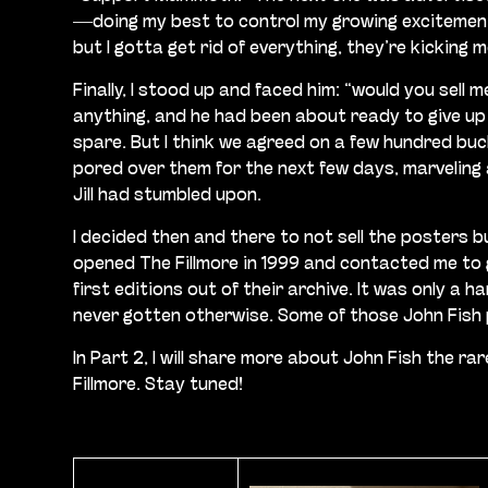
—doing my best to control my growing excitement. 
but I gotta get rid of everything, they’re kicking 
Finally, I stood up and faced him: “would you sell 
anything, and he had been about ready to give up
spare. But I think we agreed on a few hundred buck
pored over them for the next few days, marveling a
Jill had stumbled upon.
I decided then and there to not sell the posters 
opened The Fillmore in 1999 and contacted me to g
first editions out of their archive. It was only a
never gotten otherwise. Some of those John Fish po
In Part 2, I will share more about John Fish the 
Fillmore. Stay tuned!