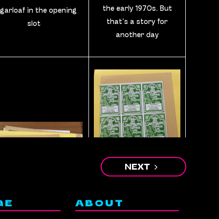
the early 1970s. But
garloaf in the opening
that’s a story for
slot
another day
NEXT
A sheet of uncut
GE
ABOUT
handbills for a show in