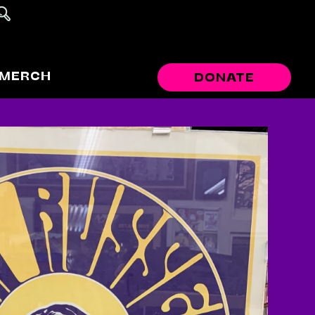
MERCH
DONATE