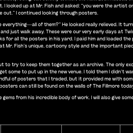
I looked up at Mr. Fish and asked: “you were the artist on
me out.” I continued looking through posters.
me everything—all of them?” He looked really relieved. It tu
 and just walk away. These were our very early days at Tw
s for all the posters in his yard. I paid him and loaded th
t Mr. Fish’s unique, cartoony style and the important piece
but to try to keep them together as an archive. The only e
et some to put up in the new venue. I told them I didn’t wa
 handful of posters that I traded, but it provided me with s
sters can still be found on the walls of The Fillmore toda
rare gems from his incredible body of work. I will also gi