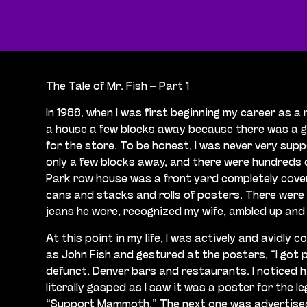
The Tale of Mr. Fish – Part 1
In 1988, when I was first beginning my career as a
a house a few blocks away because there was a guy 
for the store. To be honest, I was never very suppo
only a few blocks away, and there were hundreds o
Park row house was a front yard completely covered
cans and stacks and rolls of posters. There were a
jeans he wore, recognized my wife, ambled up and 
At this point in my life, I was actively and avidly
as John Fish and gestured at the posters, “I got 
defunct, Denver bars and restaurants. I noticed h
literally gasped as I saw it was a poster for th
“Support Mammoth.” The next one was advertised b