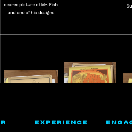
scarce picture of Mr. Fish
Su
and one of his designs
ER
EXPERIENCE
ENGA