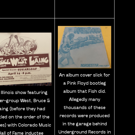
An album cover slick for
a Pink Floyd bootleg
album that Fish did.
 Illinois show featuring
Allegedly many
er-group West, Bruce &
thousands of these
aing (before they had
records were produced
tled on the order of the
in the garage behind
s) with Colorado Music
Underground Records in
Hall of Fame inductee