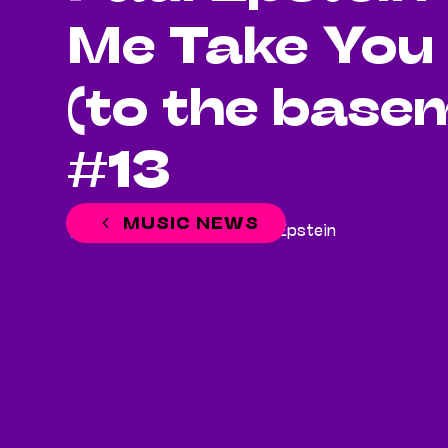
Me Take You
(to the base
#13
MUSIC NEWS
June 20, 2023
Paul Epstein