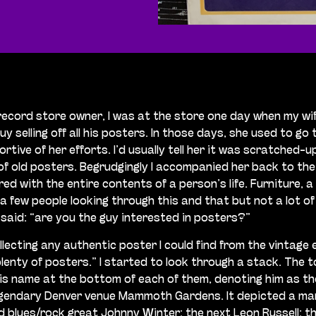
 record store owner, I was at the store one day when my wi
selling off all his posters. In those days, she used to go
rtive of her efforts. I’d usually tell her it was scratched-u
f old posters. Begrudgingly I accompanied her back to the 
 with the entire contents of a person’s life. Furniture, a 
 few people looking through this and that but not a lot of 
said: “are you the guy interested in posters?”
 collecting any authentic poster I could find from the vintag
plenty of posters.” I started to look through a stack. The 
is name at the bottom of each of them, denoting him as the 
e legendary Denver venue Mammoth Gardens. It depicted a ma
lues/rock great Johnny Winter; the next Leon Russell; the 