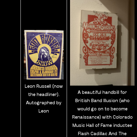
Leon Russell (now
A beautiful handbill for
the headliner).
British Band Illusion (who
Autographed by
would go on to become
Leon
Renaissance) with Colorado
Music Hall of Fame inductee
Flash Cadillac And The