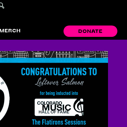
MERCH
DONATE