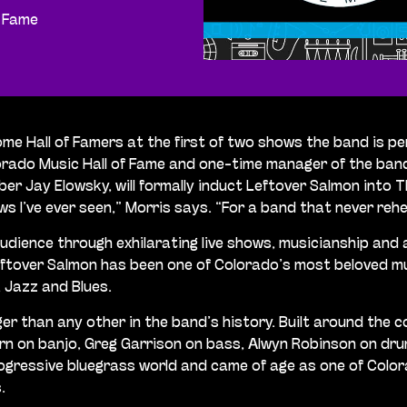
f Fame
ome Hall of Famers at the first of two shows the band is 
ado Music Hall of Fame and one-time manager of the band it
 Jay Elowsky, will formally induct Leftover Salmon into T
ws I’ve ever seen,” Morris says. “For a band that never re
udience through exhilarating live shows, musicianship and a
eftover Salmon has been one of Colorado’s most beloved mu
, Jazz and Blues.
ger than any other in the band’s history. Built around the
 on banjo, Greg Garrison on bass, Alwyn Robinson on drum
gressive bluegrass world and came of age as one of Colora
.