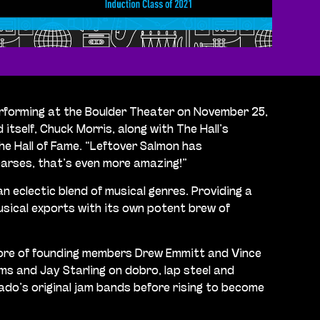
performing at the Boulder Theater on November 25,
self, Chuck Morris, along with The Hall’s
he Hall of Fame. “Leftover Salmon has
hearses, that’s even more amazing!”
n eclectic blend of musical genres. Providing a
sical exports with its own potent brew of
 core of founding members Drew Emmitt and Vince
s and Jay Starling on dobro, lap steel and
do’s original jam bands before rising to become