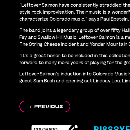
“Leftover Salmon have consistently straddled the
style rock improvisation. Their music is a wonderf
characterize Colorado music,” says Paul Epstein,
The band joins a legendary group of over fifty Hal
Fey and Swallow Hill Music. Leftover Salmon is a 
The String Cheese Incident and Yonder Mountain 
“It’s a great honor to be included in this collect
forward to many more years of playing for the g
Leftover Salmon’s induction into Colorado Music 
guest Sam Bush and opening act Lindsay Lou. Limite
Post
PREVIOUS
navigation
DISCOV