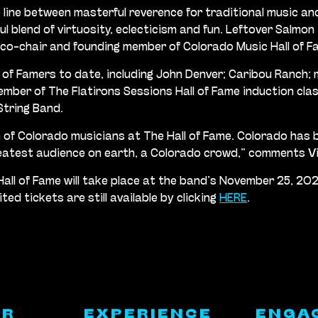
 line between masterful reverence for traditional music an
ul blend of virtuosity, eclecticism and fun. Leftover Salmon
 co-chair and founding member of Colorado Music Hall of F
l of Famers to date, including John Denver; Caribou Ranch; 
member of The Flatirons Sessions Hall of Fame induction cla
String Band.
ion of Colorado musicians at The Hall of Fame. Colorado ha
reatest audience on earth, a Colorado crowd,” comments V
Hall of Fame will take place at the band’s November 25, 20
d tickets are still available by clicking
HERE
.
ER
EXPERIENCE
ENGA