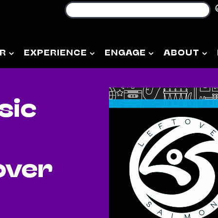
R
EXPERIENCE
ENGAGE
ABOUT
sic
over