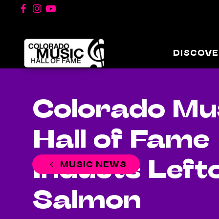
DISCOVE
Colorado Mu
Hall of Fame
Inducts Left
MUSIC NEWS
Salmon