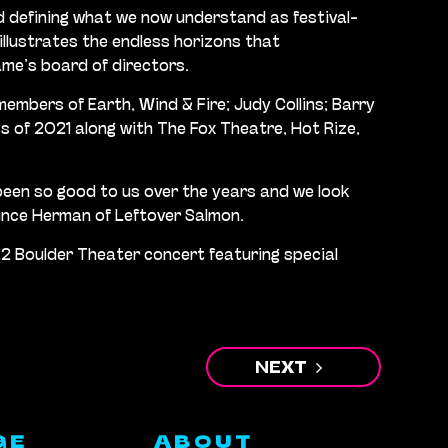
d defining what we now understand as festival-
 illustrates the endless horizons that
ame’s board of directors.
members of Earth, Wind & Fire; Judy Collins; Barry
ss of 2021 along with The Fox Theatre, Hot Rize,
s been so good to us over the years and we look
ince Herman of Leftover Salmon.
22 Boulder Theater concert featuring special
NEXT
GE
ABOUT