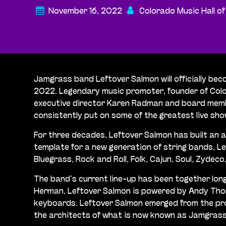
November 16, 2022
Colorado Music Hall o
Jamgrass band Leftover Salmon will officially bec
2022. Legendary music promoter, founder of Color
executive director Karen Radman and board member
consistently put on some of the greatest live sho
For three decades, Leftover Salmon has built an a
template for a new generation of string bands, L
Bluegrass, Rock and Roll, Folk, Cajun, Soul, Zydeco
The band’s current line-up has been together lon
Herman, Leftover Salmon is powered by Andy Thorn
keyboards. Leftover Salmon emerged from the pro
the architects of what is now known as Jamgrass