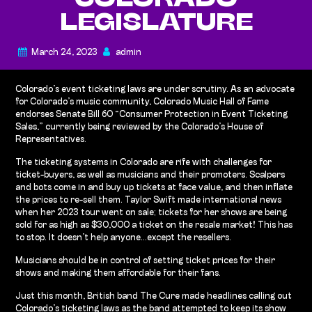
COLORADO
LEGISLATURE
March 24, 2023
admin
Colorado’s event ticketing laws are under scrutiny. As an advocate
for Colorado’s music community, Colorado Music Hall of Fame
endorses Senate Bill 60 “Consumer Protection in Event Ticketing
Sales,” currently being reviewed by the Colorado’s House of
Representatives.
The ticketing systems in Colorado are rife with challenges for
ticket-buyers, as well as musicians and their promoters. Scalpers
and bots come in and buy up tickets at face value, and then inflate
the prices to re-sell them. Taylor Swift made international news
when her 2023 tour went on sale; tickets for her shows are being
sold for as high as $30,000 a ticket on the resale market! This has
to stop. It doesn’t help anyone…except the resellers.
Musicians should be in control of setting ticket prices for their
shows and making them affordable for their fans.
Just this month, British band The Cure made headlines calling out
Colorado’s ticketing laws as the band attempted to keep its show