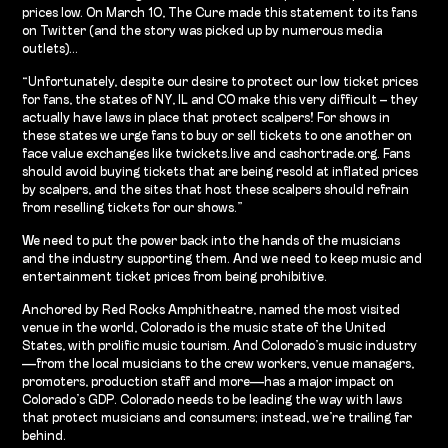
prices low. On March 10, The Cure made this statement to its fans
on Twitter (and the story was picked up by numerous media
outlets)…
“Unfortunately, despite our desire to protect our low ticket prices
for fans, the states of NY, IL and CO make this very difficult – they
actually have laws in place that protect scalpers! For shows in
these states we urge fans to buy or sell tickets to one another on
face value exchanges like twickets.live and cashortrade.org. Fans
should avoid buying tickets that are being resold at inflated prices
by scalpers, and the sites that host these scalpers should refrain
from reselling tickets for our shows.”
We need to put the power back into the hands of the musicians
and the industry supporting them. And we need to keep music and
entertainment ticket prices from being prohibitive.
Anchored by Red Rocks Amphitheatre, named the most visited
venue in the world, Colorado is the music state of the United
States, with prolific music tourism. And Colorado’s music industry
—from the local musicians to the crew workers, venue managers,
promoters, production staff and more—has a major impact on
Colorado’s GDP. Colorado needs to be leading the way with laws
that protect musicians and consumers; instead, we’re trailing far
behind.