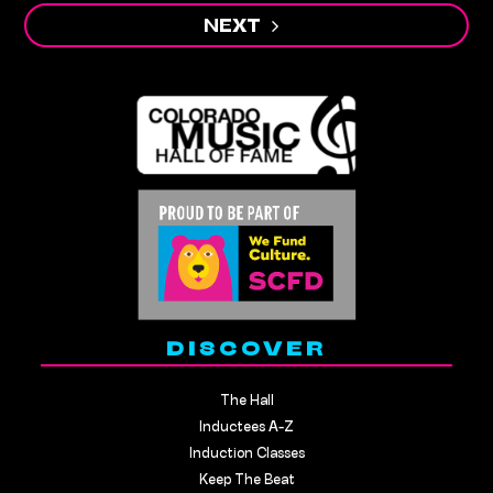
NEXT
DISCOVER
The Hall
Inductees A-Z
Induction Classes
Keep The Beat