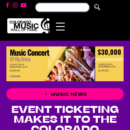
MUSIC NEWS
EVENT TICKETING
MAKES IT TO THE