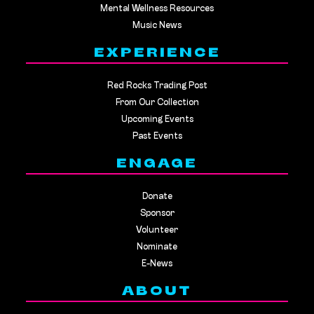
Mental Wellness Resources
Music News
EXPERIENCE
Red Rocks Trading Post
From Our Collection
Upcoming Events
Past Events
ENGAGE
Donate
Sponsor
Volunteer
Nominate
E-News
ABOUT