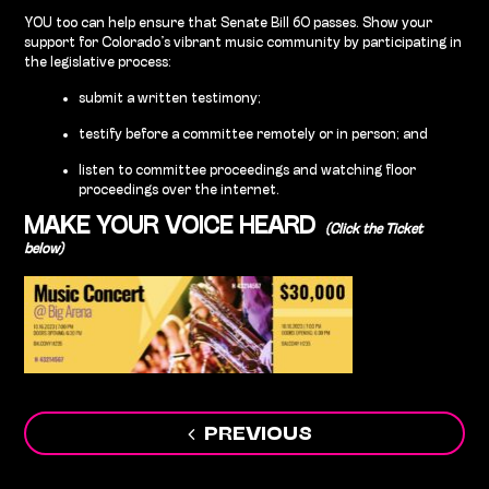
YOU too can help ensure that Senate Bill 60 passes. Show your
support for Colorado’s vibrant music community by participating in
the legislative process:
submit a written testimony;
testify before a committee remotely or in person; and
listen to committee proceedings and watching floor
proceedings over the internet.
MAKE YOUR VOICE HEARD
(Click the Ticket
below)
Post
PREVIOUS
navigation