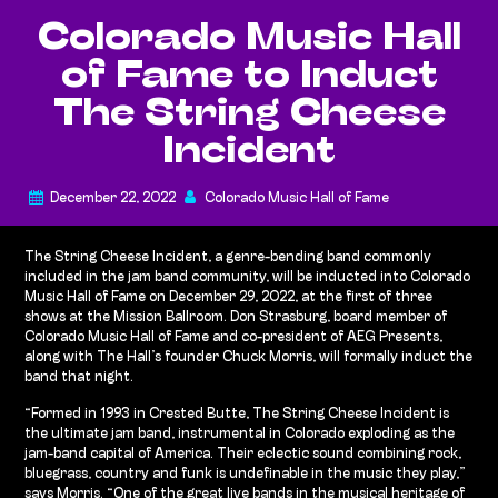
Colorado Music Hall
of Fame to Induct
The String Cheese
Incident
December 22, 2022
Colorado Music Hall of Fame
The String Cheese Incident, a genre-bending band commonly
included in the jam band community, will be inducted into Colorado
Music Hall of Fame on December 29, 2022, at the first of three
shows at the Mission Ballroom. Don Strasburg, board member of
Colorado Music Hall of Fame and co-president of AEG Presents,
along with The Hall’s founder Chuck Morris, will formally induct the
band that night.
“Formed in 1993 in Crested Butte, The String Cheese Incident is
the ultimate jam band, instrumental in Colorado exploding as the
jam-band capital of America. Their eclectic sound combining rock,
bluegrass, country and funk is undefinable in the music they play,”
says Morris. “One of the great live bands in the musical heritage of