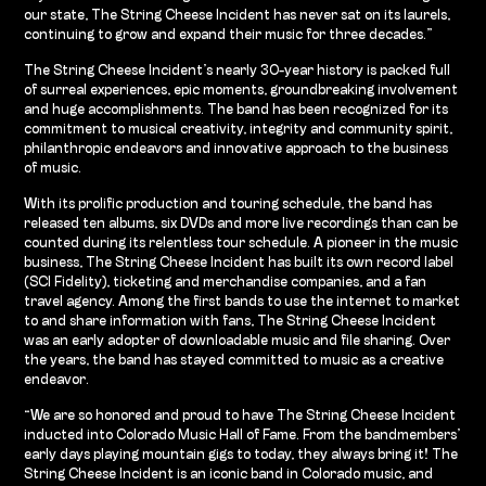
our state, The String Cheese Incident has never sat on its laurels,
continuing to grow and expand their music for three decades.”
The String Cheese Incident’s nearly 30-year history is packed full
of surreal experiences, epic moments, groundbreaking involvement
and huge accomplishments. The band has been recognized for its
commitment to musical creativity, integrity and community spirit,
philanthropic endeavors and innovative approach to the business
of music.
With its prolific production and touring schedule, the band has
released ten albums, six DVDs and more live recordings than can be
counted during its relentless tour schedule. A pioneer in the music
business, The String Cheese Incident has built its own record label
(SCI Fidelity), ticketing and merchandise companies, and a fan
travel agency. Among the first bands to use the internet to market
to and share information with fans, The String Cheese Incident
was an early adopter of downloadable music and file sharing. Over
the years, the band has stayed committed to music as a creative
endeavor.
“We are so honored and proud to have The String Cheese Incident
inducted into Colorado Music Hall of Fame. From the bandmembers’
early days playing mountain gigs to today, they always bring it! The
String Cheese Incident is an iconic band in Colorado music, and