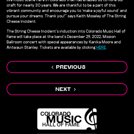
live music scene here in Colorado that has enabled us to hone our
craft for nearly 30 years. We are thankful to be a part of this
vibrant community and encourage you to ‘make a joyful sound’ and
pursue your dreams. Thank you!” says Keith Moseley of The String
Cheese Incident.
The String Cheese Incident’s induction into Colorado Music Hall of
Fame will take place at the band’s December 29, 2022, Mission
Ballroom concert with special appearances by Kanika Moore and
Antwaun Stanley. Tickets are available by clicking
HERE
.
Post
PREVIOUS
navigation
NEXT