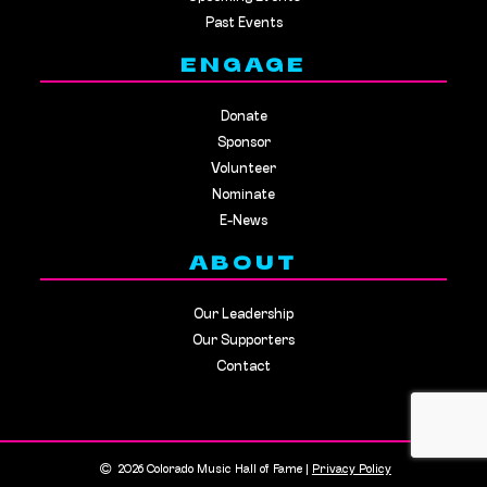
Past Events
ENGAGE
Donate
Sponsor
Volunteer
Nominate
E-News
ABOUT
Our Leadership
Our Supporters
Contact
2026 Colorado Music Hall of Fame |
Privacy Policy