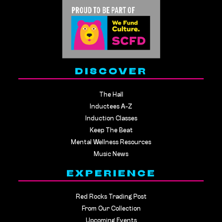
DISCOVER
The Hall
Inductees A-Z
Induction Classes
Keep The Beat
Mental Wellness Resources
Music News
EXPERIENCE
Red Rocks Trading Post
From Our Collection
Upcoming Events