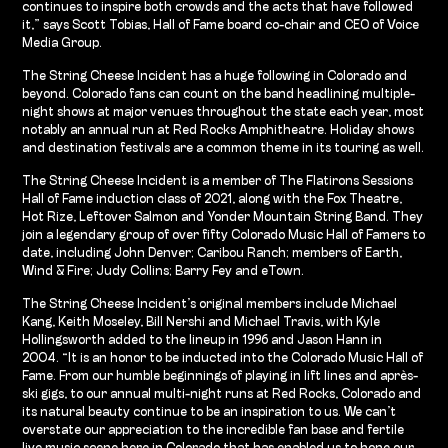
continues to inspire both crowds and the acts that have followed
it,” says Scott Tobias, Hall of Fame board co-chair and CEO of Voice
Media Group.
The String Cheese Incident has a huge following in Colorado and
beyond. Colorado fans can count on the band headlining multiple-
night shows at major venues throughout the state each year, most
notably an annual run at Red Rocks Amphitheatre. Holiday shows
and destination festivals are a common theme in its touring as well.
The String Cheese Incident is a member of The Flatirons Sessions
Hall of Fame induction class of 2021, along with the Fox Theatre,
Hot Rize, Leftover Salmon and Yonder Mountain String Band. They
join a legendary group of over fifty Colorado Music Hall of Famers to
date, including John Denver; Caribou Ranch; members of Earth,
Wind & Fire; Judy Collins; Barry Fey and eTown.
The String Cheese Incident’s original members include Michael
Kang, Keith Moseley, Bill Nershi and Michael Travis, with Kyle
Hollingsworth added to the lineup in 1996 and Jason Hann in
2004. “It is an honor to be inducted into the Colorado Music Hall of
Fame. From our humble beginnings of playing in lift lines and après-
ski gigs, to our annual multi-night runs at Red Rocks, Colorado and
its natural beauty continue to be an inspiration to us. We can’t
overstate our appreciation to the incredible fan base and fertile