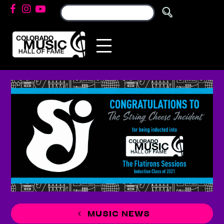
MUSIC NEWS