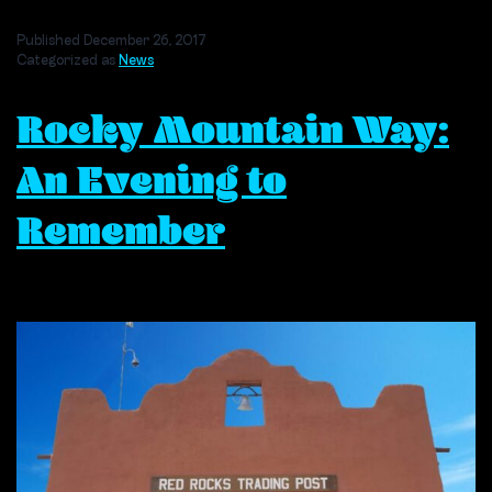
Aspiring
Young
Published
December 26, 2017
Musicians
Categorized as
News
Can
Learn
Rocky Mountain Way:
From
the
Legacy
An Evening to
of
Producer
Remember
Bill
Szymczyk