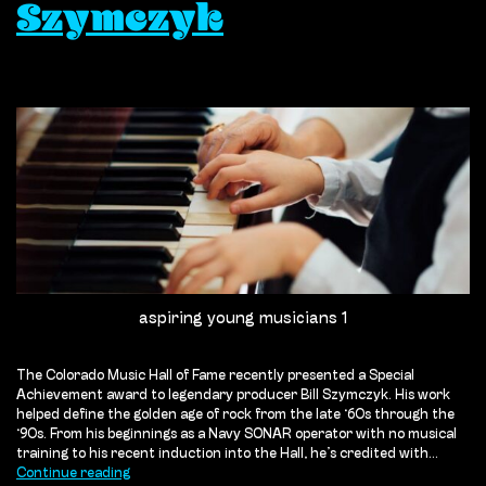
Szymczyk
aspiring young musicians 1
The Colorado Music Hall of Fame recently presented a Special
Achievement award to legendary producer Bill Szymczyk. His work
helped define the golden age of rock from the late ‘60s through the
‘90s. From his beginnings as a Navy SONAR operator with no musical
training to his recent induction into the Hall, he’s credited with…
What
Continue reading