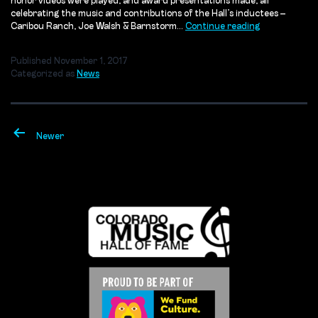
honor videos were played, and award presentations made, all
celebrating the music and contributions of the Hall’s inductees –
Rocky
Caribou Ranch, Joe Walsh & Barnstorm…
Continue reading
Mountain
Way:
Published
November 1, 2017
An
Categorized as
News
Evening
to
Remember
Posts
pagination
Newer