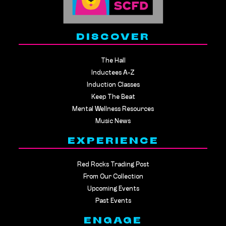
DISCOVER
The Hall
Inductees A-Z
Induction Classes
Keep The Beat
Mental Wellness Resources
Music News
EXPERIENCE
Red Rocks Trading Post
From Our Collection
Upcoming Events
Past Events
ENGAGE