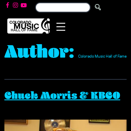
Author:
Colorado Music Hall of Fame
Chuck Morris & KBCO