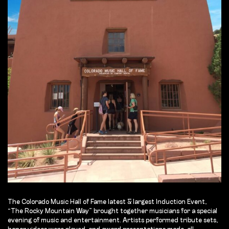
The Colorado Music Hall of Fame latest & largest Induction Event,
“The Rocky Mountain Way” brought together musicians for a special
evening of music and entertainment. Artists performed tribute sets,