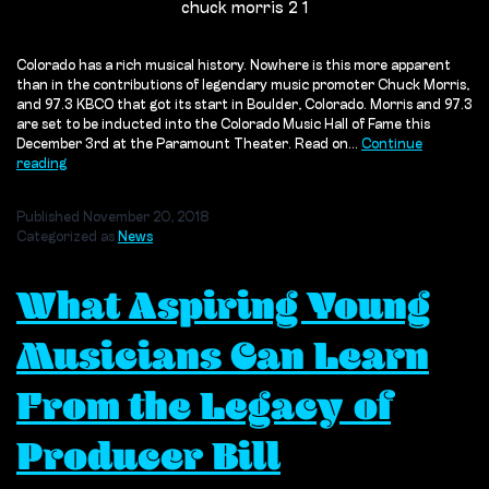
chuck morris 2 1
Colorado has a rich musical history. Nowhere is this more apparent
than in the contributions of legendary music promoter Chuck Morris,
and 97.3 KBCO that got its start in Boulder, Colorado. Morris and 97.3
are set to be inducted into the Colorado Music Hall of Fame this
December 3rd at the Paramount Theater. Read on…
Continue
Chuck
reading
Morris
&
Published
November 20, 2018
KBCO
Categorized as
News
What Aspiring Young
Musicians Can Learn
From the Legacy of
Producer Bill