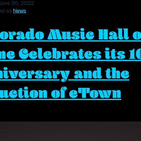
Museum
June 30, 2022
Refresh
ed as
News
at
orado Music Hall o
Red
Rocks
Trading
e Celebrates its 1
Post
iversary and the
uction of eTown