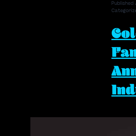
Published
Categoriz
Col
Fam
Ann
Ind