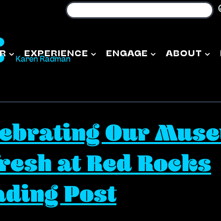
:
R
EXPERIENCE
ENGAGE
ABOUT
Karen Radman
lebrating Our Mus
resh at Red Rocks
ding Post