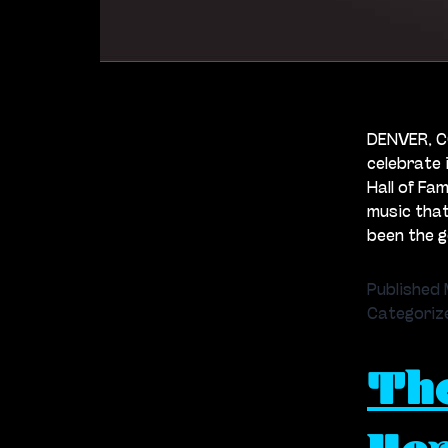
DENVER, CO
celebrate 
Hall of Fa
music tha
been the 
Published
Categoriz
Th