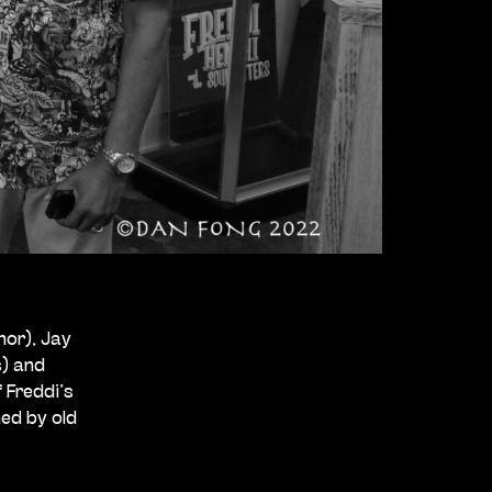
3
nor), Jay
s) and
 Freddi’s
ed by old
g