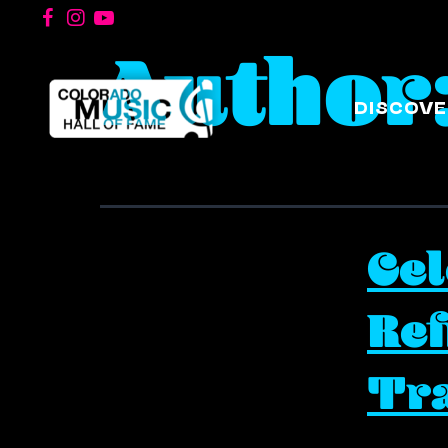
Author
DISCOVE
Ce
Ref
Tra