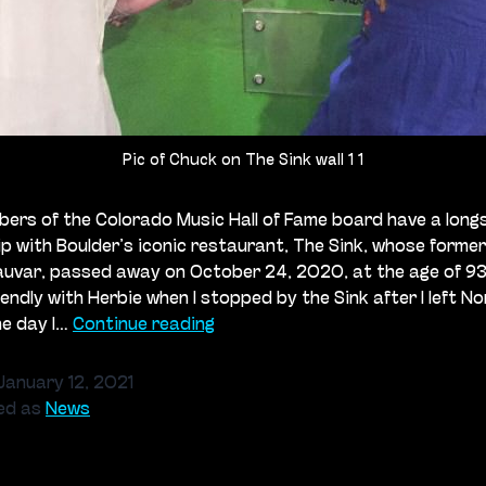
Pic of Chuck on The Sink wall 1 1
rs of the Colorado Music Hall of Fame board have a long
ip with Boulder’s iconic restaurant, The Sink, whose forme
uvar, passed away on October 24, 2020, at the age of 93.
endly with Herbie when I stopped by the Sink after I left Nor
The
ne day I…
Continue reading
Sink:
Remembering
January 12, 2021
Herbert
ed as
News
Kauvar