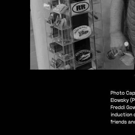
Photo Capt
Elowsky (
Freddi Gow
induction 
friends an