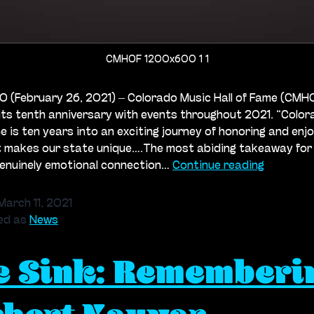
CMHOF 1200x600 1 1
 (February 26, 2021) – Colorado Music Hall of Fame (CMHOF
its tenth anniversary with events throughout 2021. “Colo
me is ten years into an exciting journey of honoring and enj
t makes our state unique….The most abiding takeaway for
Colorado
genuinely emotional connection…
Continue reading
Music
Hall
March 11, 2021
of
ed as
News
Fame
e Sink: Rememberi
Celebrat
its
10th
Annivers