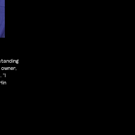
standing
r owner,
 “I
lin