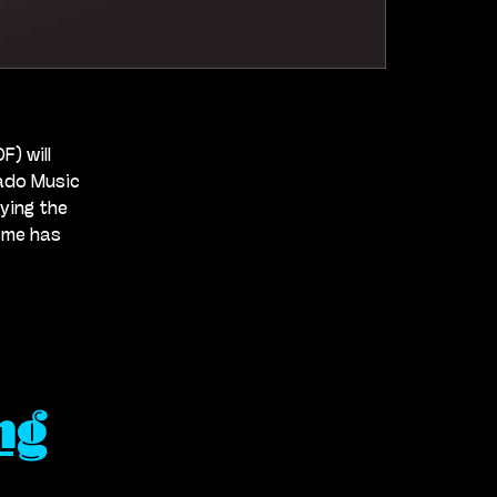
) will
rado Music
oying the
 me has
ng
es
ary