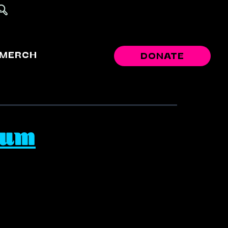
MERCH
DONATE
eum