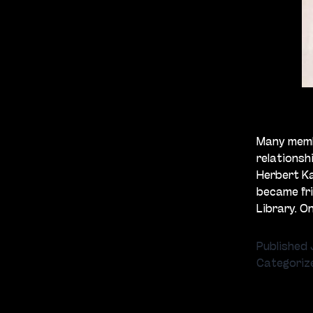
Many membe
relationsh
Herbert Ka
became fri
Library. O
Published
Categoriz