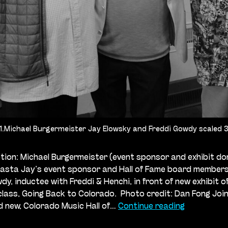
1.Michael Burgermeister Jay Elowsky and Freddi Gowdy scaled 
ion: Michael Burgermeister (event sponsor and exhibit do
Pasta Jay’s event sponsor and Hall of Fame board member
dy, inductee with Freddi & Henchi, in front of new exhibit of
class, Going Back to Colorado. Photo credit: Dan Fong Join
Celebratin
d new, Colorado Music Hall of…
Continue reading
Our