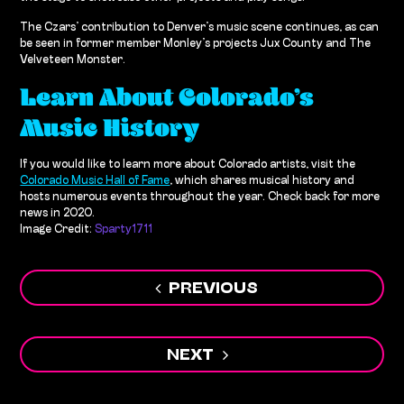
The Czars’ contribution to Denver’s music scene continues, as can
be seen in former member Monley’s projects Jux County and The
Velveteen Monster.
Learn About Colorado’s
Music History
If you would like to learn more about Colorado artists, visit the
Colorado Music Hall of Fame
, which shares musical history and
hosts numerous events throughout the year. Check back for more
news in 2020.
Image Credit:
Sparty1711
Post
PREVIOUS
navigation
NEXT