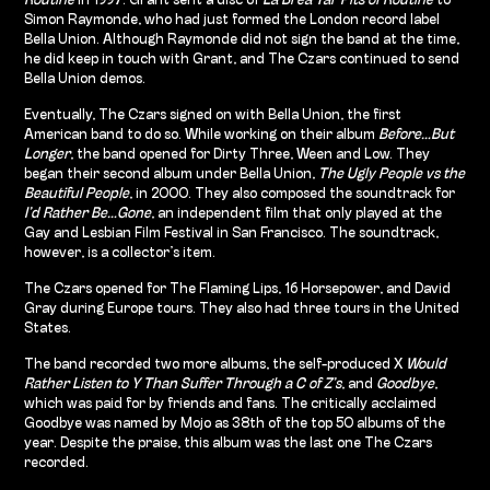
Routine
in 1997. Grant sent a disc of
La Brea Tar Pits of Routine
to
Simon Raymonde, who had just formed the London record label
Bella Union. Although Raymonde did not sign the band at the time,
he did keep in touch with Grant, and The Czars continued to send
Bella Union demos.
Eventually, The Czars signed on with Bella Union, the first
American band to do so. While working on their album
Before…But
Longer
, the band opened for Dirty Three, Ween and Low. They
began their second album under Bella Union,
The Ugly People vs the
Beautiful People
, in 2000. They also composed the soundtrack for
I’d Rather Be…Gone
, an independent film that only played at the
Gay and Lesbian Film Festival in San Francisco. The soundtrack,
however, is a collector’s item.
The Czars opened for The Flaming Lips, 16 Horsepower, and David
Gray during Europe tours. They also had three tours in the United
States.
The band recorded two more albums, the self-produced X
Would
Rather Listen to Y Than Suffer Through a C of Z’s
, and
Goodbye
,
which was paid for by friends and fans. The critically acclaimed
Goodbye was named by Mojo as 38th of the top 50 albums of the
year. Despite the praise, this album was the last one The Czars
recorded.