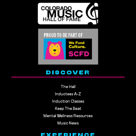
DISCOVER
The Hall
Inductees A-Z
Induction Classes
Keep The Beat
Mental Wellness Resources
Music News
EXPERIENCE