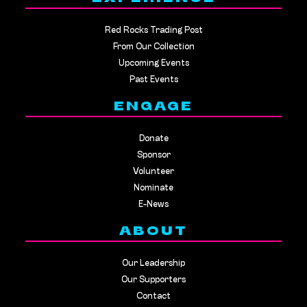
Red Rocks Trading Post
From Our Collection
Upcoming Events
Past Events
ENGAGE
Donate
Sponsor
Volunteer
Nominate
E-News
ABOUT
Our Leadership
Our Supporters
Contact