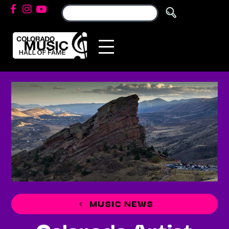
MUSIC NEWS