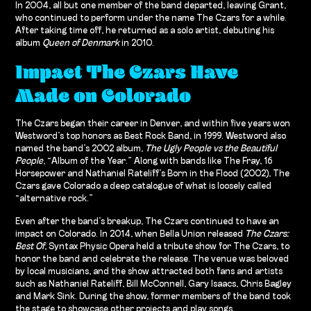
In 2004, all but one member of the band departed, leaving Grant,
who continued to perform under the name The Czars for a while.
After taking time off, he returned as a solo artist, debuting his
album
Queen of Denmark
in 2010.
Impact The Czars Have
Made on Colorado
The Czars began their career in Denver, and within five years won
Westword’s top honors as Best Rock Band, in 1999. Westword also
named the band’s 2002 album,
The Ugly People vs the Beautiful
People
, “Album of the Year.” Along with bands like The Fray, 16
Horsepower and Nathaniel Rateliff’s Born in the Flood (2002), The
Czars gave Colorado a deep catalogue of what is loosely called
“alternative rock.”
Even after the band’s breakup, The Czars continued to have an
impact on Colorado. In 2014, when Bella Union released
The Czars:
Best Of
, Syntax Physic Opera held a tribute show for The Czars, to
honor the band and celebrate the release. The venue was beloved
by local musicians, and the show attracted both fans and artists
such as Nathaniel Rateliff, Bill McConnell, Gary Isaacs, Chris Bagley
and Mark Sink. During the show, former members of the band took
the stage to showcase other projects and play songs.