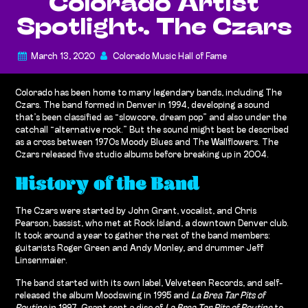
Colorado Artist
Spotlight: The Czars
March 13, 2020
Colorado Music Hall of Fame
Colorado has been home to many legendary bands, including The
Czars. The band formed in Denver in 1994, developing a sound
that’s been classified as “slowcore, dream pop” and also under the
catchall “alternative rock.” But the sound might best be described
as a cross between 1970s Moody Blues and The Wallflowers. The
Czars released five studio albums before breaking up in 2004.
History of the Band
The Czars were started by John Grant, vocalist, and Chris
Pearson, bassist, who met at Rock Island, a downtown Denver club.
It took around a year to gather the rest of the band members:
guitarists Roger Green and Andy Monley, and drummer Jeff
Linsenmaier.
The band started with its own label, Velveteen Records, and self-
released the album Moodswing in 1995 and
La Brea Tar Pits of