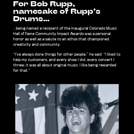
For Bob Rupp,
namesake of Rupp’s
Drums…
…being named a recipient of the inaugural Colorado Music
Hall of Fame Community Impact Awards was a personal
honor as well as a salute to an ethos that championed
creativity and community.
“I’ve always done things for other people,” he said. “I liked to
help my customers, and every show I did, every concert I
threw, it was all about original music. I like being rewarded
for that.”