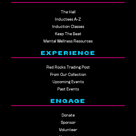
The Hall
Inductees A-Z
Induction Classes
Keep The Beat
Mental Wellness Resources
EXPERIENCE
Red Rocks Trading Post
From Our Collection
Upcoming Events
Past Events
ENGAGE
Donate
Sponsor
Volunteer