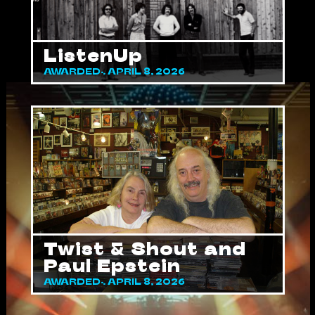
ListenUp
AWARDED: APRIL 8, 2026
Twist & Shout and
Paul Epstein
AWARDED: APRIL 8, 2026