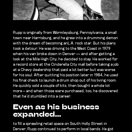
Rupp is originally from Wormleysburg, Pennsylvania,
a small
town near Harrisburg, and he grew into a drumming demon
with the dream of becoming anL.A. rock star. But his plans
took a detour: He was driving to the West Coast in 1979
when his van broke down in Denver — and after getting a
look at the Mile High City, he decided to stay. He worked for
a record store at the Cinderella City mall before taking a job
at a Chevy dealership that paid a lot better but was worse
for his soul. After quitting his position later in 1984, he used
his final check to launch a drum shop out of his living room.
He quickly sold a couple of kits, then bought a whole lot
more – and when those were purchased, too, he discovered
that he’d stumbled into a career.
Even as his business
expanded…
to fill a sprawling retail space on South Holly Street in
Denver, Rupp continued to perform in local bands. He got