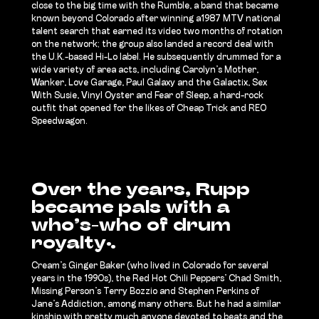
close to the big time with the Rumble, a band that became
known beyond Colorado after winning a1987 MTV national
talent search that earned its video two months of rotation
on the network; the group also landed a record deal with
the U.K.-based Hi-Lo label. He subsequently drummed for a
wide variety of area acts, including Carolyn’s Mother,
Wanker, Love Garage, Paul Galaxy and the Galactix, Sex
With Susie, Vinyl Oyster and Fear of Sleep, a hard-rock
outfit that opened for the likes of Cheap Trick and REO
Speedwagon.
Over the years, Rupp
became pals with a
who’s-who of drum
royalty:
Cream’s Ginger Baker (who lived in Colorado for several
years in the 1990s), the Red Hot Chili Peppers’ Chad Smith,
Missing Person’s Terry Bozzio and Stephen Perkins of
Jane’s Addiction, among many others. But he had a similar
kinship with pretty much anyone devoted to beats and the