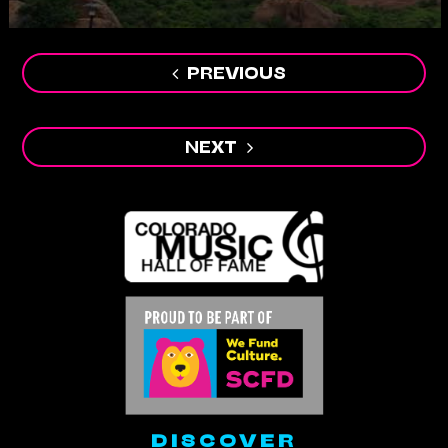
Post
navigation
PREVIOUS
NEXT
DISCOVER