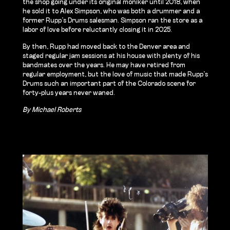
the shop going under its original moniker until 2018, when
he sold it to Alex Simpson, who was both a drummer and a
former Rupp’s Drums salesman. Simpson ran the store as a
labor of love before reluctantly closing it in 2025.
By then, Rupp had moved back to the Denver area and
staged regular jam sessions at his house with plenty of his
bandmates over the years. He may have retired from
regular employment, but the love of music that made Rupp’s
Drums such an important part of the Colorado scene for
forty-plus years never waned.
By Michael Roberts