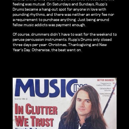
feeling was mutual. On Saturdays and Sundays, Rupp’s
Drums became a hang-out spot for anyone in love with
pounding rhythms, and there was neither an entry fee nor
a requirement to purchase anything. Just being around
fellow music addicts was payment enough.
Of course, drummers didn’t have to wait for the weekend to
peruse percussion instruments. Rupp’s Drums only closed
three days per year: Christmas, Thanksgiving and New
Year’s Day. Otherwise, the beat went on.