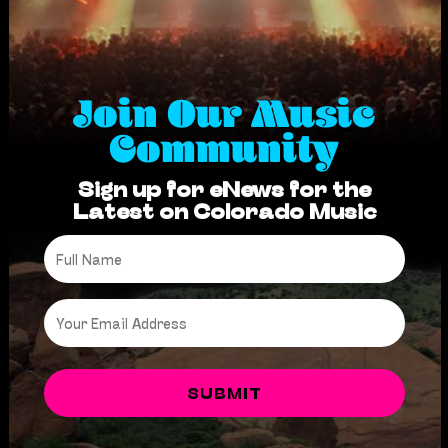
Join Our Music
Community
Sign up for eNews for the
Latest on Colorado Music
Full
Name
*
Email
*