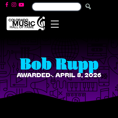
Bob Rupp
AWARDED: APRIL 8, 2026