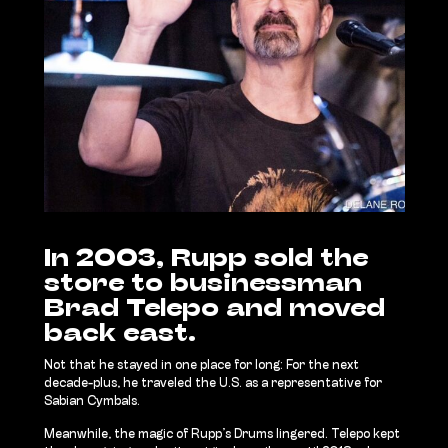
In 2003, Rupp sold the
store to businessman
Brad Telepo and moved
back east.
Not that he stayed in one place for long: For the next
decade-plus, he traveled the U.S. as a representative for
Sabian Cymbals.
Meanwhile, the magic of Rupp’s Drums lingered. Telepo kept