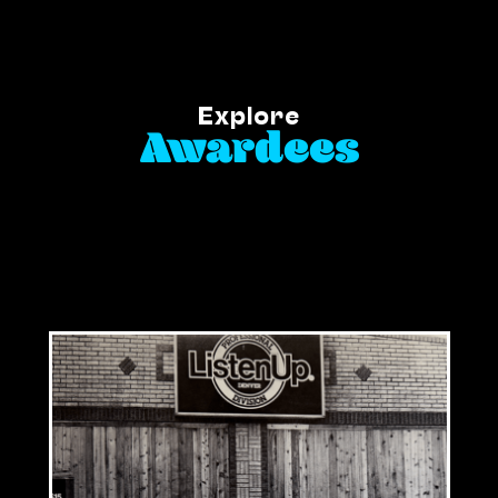
Explore
Awardees