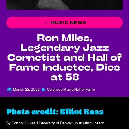
MUSIC NEWS
Ron Miles,
Legendary Jazz
Cornetist and Hall of
Fame Inductee, Dies
at 58
March 22, 2022
Colorado Music Hall of Fame
Photo credit: Elliot Ross
By Connor Lukes, University of Denver Journalism Intern