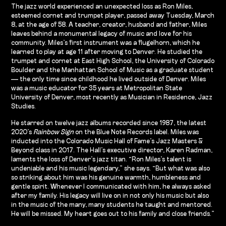
The jazz world experienced an unexpected loss as Ron Miles,
esteemed cornet and trumpet player, passed away Tuesday, March
8, at the age of 58. A teacher, creator, husband and father, Miles
leaves behind a monumental legacy of music and love for his
community. Miles’s first instrument was a flugelhorn, which he
learned to play at age 11 after moving to Denver. He studied the
trumpet and cornet at East High School, the University of Colorado
Boulder and the Manhattan School of Music as a graduate student
— the only time since childhood he lived outside of Denver. Miles
was a music educator for 35 years at Metropolitan State
University of Denver, most recently as Musician in Residence, Jazz
Studies.
He starred on twelve jazz albums recorded since 1987, the latest
2020’s
Rainbow Sign
on the Blue Note Records label. Miles was
inducted into the Colorado Music Hall of Fame’s Jazz Masters &
Beyond class in 2017. The Hall’s executive director, Karen Radman,
laments the loss of Denver’s jazz titan. “Ron Miles’s talent is
undeniable and his music legendary,” she says. “But what was also
so striking about him was his genuine warmth, humbleness and
gentle spirit. Whenever I communicated with him, he always asked
after my family. His legacy will live on in not only his music but also
in the music of the many, many students he taught and mentored.
He will be missed. My heart goes out to his family and close friends.”