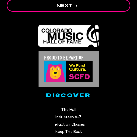
NEXT
DISCOVER
The Hall
Inductees A-Z
Induction Classes
Keep The Beat