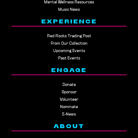
Mental Wellness Resources
Music News
EXPERIENCE
Red Rocks Trading Post
From Our Collection
Upcoming Events
Past Events
ENGAGE
Donate
Sponsor
Volunteer
Nominate
E-News
ABOUT