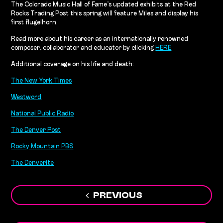
The Colorado Music Hall of Fame’s updated exhibits at the Red
Rocks Trading Post this spring will feature Miles and display his
first flugelhorn.
Read more about his career as an internationally renowned
composer, collaborator and educator by clicking
HERE
Additional coverage on his life and death:
The New York Times
Westword
National Public Radio
The Denver Post
Rocky Mountain PBS
The Denverite
Post
PREVIOUS
navigation